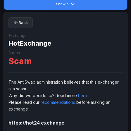
Show all
Toncoin
Toncoin
TON
TON
Dogecoin
Dogecoin
DOGE
DOGE
Back
TRX
TRX
TRON
TRON
Bitcoin Cash
Bitcoin Cash
BCH
BCH
Exchanger
BinanceCoin
HotExchange
BinanceCoin
BEP20
BEP20
Ether Classic
Ether Classic
ETC
ETC
Status
Scam
Solana
Solana
SOL
SOL
Ripple
Ripple
XRP
XRP
ELECTRONIC MONEY
The AntiSwap administration believes that this exchanger
is a scam
Advanced Cash
Advanced Cash
EUR
EUR
Why did we decide so? Read more
here
Advanced Cash
Advanced Cash
USD
USD
Please read our
recommendations
before making an
Capitalist
Capitalist
EUR
EUR
exchange
Capitalist
Capitalist
USD
USD
https://hot24.exchange
NixMoney
NixMoney
EUR
EUR