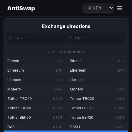
AntiSwap
Exchange directions
CRYPTOCURRENCY
Bitcoin
Bitcoin
BTC
BTC
Ethereum
Ethereum
ETH
ETH
Litecoin
Litecoin
LTC
LTC
Monero
Monero
XMR
XMR
Tether TRC20
Tether TRC20
USDT
USDT
Tether ERC20
Tether ERC20
USDT
USDT
Tether BEP20
Tether BEP20
USDT
USDT
DASH
DASH
DASH
DASH