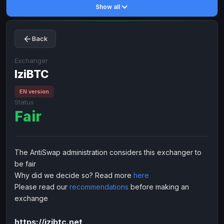
Show all
Toncoin
Toncoin
TON
TON
Dogecoin
Dogecoin
DOGE
DOGE
Back
TRX
TRX
TRON
TRON
Bitcoin Cash
Bitcoin Cash
BCH
BCH
Exchanger
BinanceCoin
IziBTC
BinanceCoin
BEP20
BEP20
Ether Classic
Ether Classic
ETC
ETC
EN version
Status
Solana
Solana
SOL
SOL
Fair
Ripple
Ripple
XRP
XRP
ELECTRONIC MONEY
The AntiSwap administration considers this exchanger to
Advanced Cash
Advanced Cash
EUR
EUR
be fair
Advanced Cash
Advanced Cash
USD
USD
Why did we decide so? Read more
here
Capitalist
Capitalist
EUR
EUR
Please read our
recommendations
before making an
exchange
Capitalist
Capitalist
USD
USD
NixMoney
NixMoney
EUR
EUR
https://izibtc.net