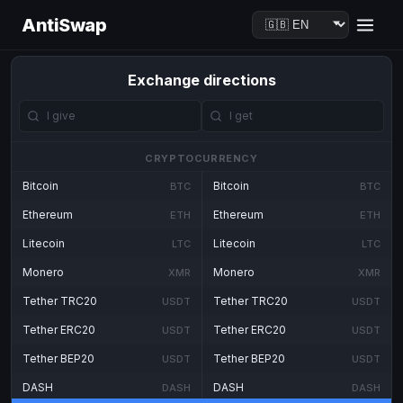
AntiSwap
Exchange directions
CRYPTOCURRENCY
Bitcoin
Bitcoin
BTC
BTC
Ethereum
Ethereum
ETH
ETH
Litecoin
Litecoin
LTC
LTC
Monero
Monero
XMR
XMR
Tether TRC20
Tether TRC20
USDT
USDT
Tether ERC20
Tether ERC20
USDT
USDT
Tether BEP20
Tether BEP20
USDT
USDT
DASH
DASH
DASH
DASH