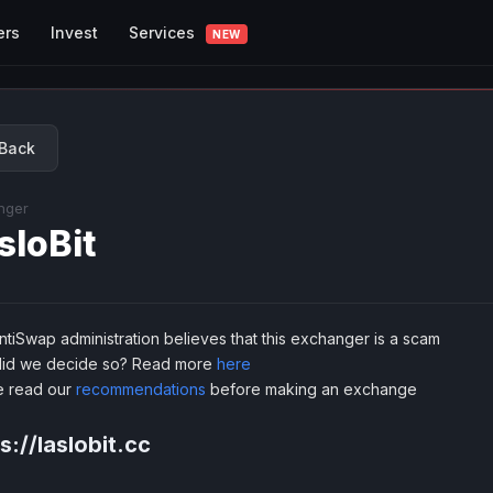
Services
ers
Invest
NEW
Back
nger
sloBit
tiSwap administration believes that this exchanger is a scam
id we decide so? Read more
here
e read our
recommendations
before making an exchange
s://laslobit.cc