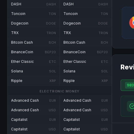
DASH
DASH
DASH
DASH
Toncoin
Toncoin
TON
TON
Dogecoin
Dogecoin
DOGE
DOGE
TRX
TRX
TRON
TRON
Bitcoin Cash
Bitcoin Cash
BCH
BCH
BinanceCoin
BinanceCoin
BEP20
BEP20
Ether Classic
Ether Classic
ETC
ETC
Rev
Solana
Solana
SOL
SOL
Ripple
Ripple
XRP
XRP
983
ELECTRONIC MONEY
Advanced Cash
Advanced Cash
EUR
EUR
Advanced Cash
Advanced Cash
USD
USD
Capitalist
Capitalist
EUR
EUR
Capitalist
Capitalist
USD
USD