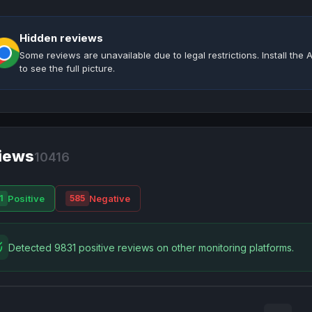
Hidden reviews
Some reviews are unavailable due to legal restrictions. Install th
to see the full picture.
iews
10416
Positive
Negative
1
585
Detected 9831 positive reviews on other monitoring platforms.