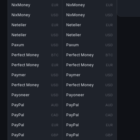
NixMoney
NixMoney
EUR
EUR
NixMoney
NixMoney
USD
USD
Neteller
Neteller
EUR
EUR
Neteller
Neteller
USD
USD
Paxum
Paxum
USD
USD
Perfect Money
Perfect Money
BTC
BTC
Perfect Money
Perfect Money
EUR
EUR
Paymer
Paymer
USD
USD
Perfect Money
Perfect Money
USD
USD
Payoneer
Payoneer
USD
USD
PayPal
PayPal
AUD
AUD
PayPal
PayPal
CAD
CAD
PayPal
PayPal
EUR
EUR
PayPal
PayPal
GBP
GBP