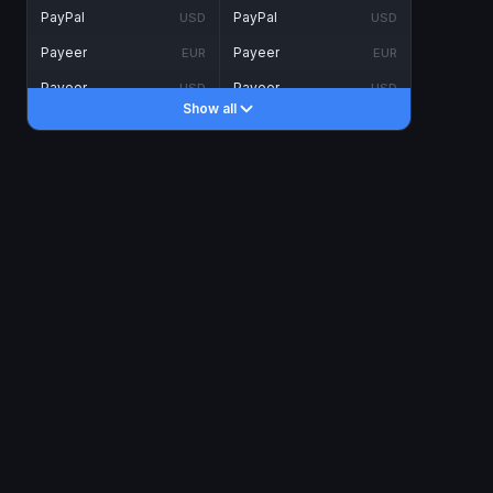
PayPal
PayPal
USD
USD
Payeer
Payeer
EUR
EUR
Payeer
Payeer
USD
USD
Show all
Piastrix
Piastrix
USD
USD
Skrill
Skrill
EUR
EUR
Skrill
Skrill
USD
USD
INTERNET BANKING
Visa/MasterCard
Visa/MasterCard
CAD
CAD
Visa/MasterCard
Visa/MasterCard
EUR
EUR
Visa/MasterCard
Visa/MasterCard
GBP
GBP
Visa/MasterCard
Visa/MasterCard
USD
USD
Revolut
Revolut
EUR
EUR
Revolut
Revolut
USD
USD
Sepa
Sepa
EUR
EUR