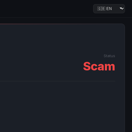
Status
Scam