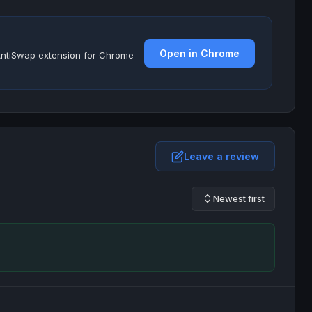
Open in Chrome
e AntiSwap extension for Chrome
Leave a review
Newest first