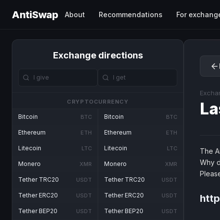
AntiSwap
About
Recommendations
For exchang
Exchange directions
Excha
CRYPTOCURRENCY
La
Bitcoin
Bitcoin
BTC
BTC
Ethereum
Ethereum
ETH
ETH
Litecoin
Litecoin
LTC
LTC
The An
Why d
Monero
Monero
XMR
XMR
Pleas
Tether TRC20
Tether TRC20
USDT
USDT
Tether ERC20
Tether ERC20
USDT
USDT
http
Tether BEP20
Tether BEP20
USDT
USDT