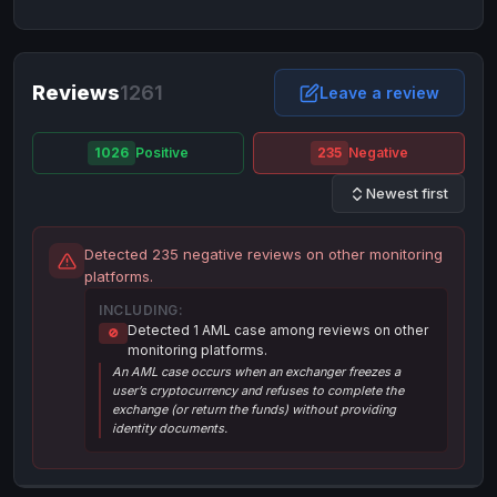
NixMoney
NixMoney
USD
USD
Neteller
Neteller
EUR
EUR
Neteller
Reviews
1261
Neteller
USD
USD
Leave a review
Paxum
Paxum
USD
USD
1026
Positive
235
Negative
Perfect Money
Perfect Money
BTC
BTC
Newest first
Perfect Money
Perfect Money
EUR
EUR
Paymer
Paymer
USD
USD
Detected 235 negative reviews on other monitoring
Perfect Money
Perfect Money
USD
USD
platforms.
Payoneer
Payoneer
USD
USD
INCLUDING:
Detected 1 AML case among reviews on other
🚫
PayPal
PayPal
AUD
AUD
monitoring platforms.
An AML case occurs when an exchanger freezes a
PayPal
PayPal
CAD
CAD
user’s cryptocurrency and refuses to complete the
PayPal
PayPal
exchange (or return the funds) without providing
EUR
EUR
identity documents.
PayPal
PayPal
GBP
GBP
PayPal
PayPal
USD
USD