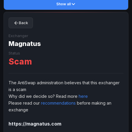
Show all
Toncoin
Toncoin
TON
TON
Dogecoin
Dogecoin
DOGE
DOGE
Back
TRX
TRX
TRON
TRON
Bitcoin Cash
Bitcoin Cash
BCH
BCH
Exchanger
BinanceCoin
Magnatus
BinanceCoin
BEP20
BEP20
Ether Classic
Ether Classic
ETC
ETC
Status
Scam
Solana
Solana
SOL
SOL
Ripple
Ripple
XRP
XRP
ELECTRONIC MONEY
The AntiSwap administration believes that this exchanger
is a scam
Advanced Cash
Advanced Cash
EUR
EUR
Why did we decide so? Read more
here
Advanced Cash
Advanced Cash
USD
USD
Please read our
recommendations
before making an
Capitalist
Capitalist
EUR
EUR
exchange
Capitalist
Capitalist
USD
USD
https://magnatus.com
NixMoney
NixMoney
EUR
EUR