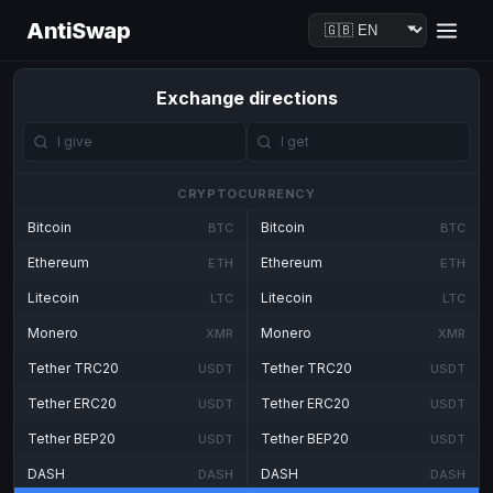
AntiSwap
Exchange directions
CRYPTOCURRENCY
Bitcoin
Bitcoin
BTC
BTC
Ethereum
Ethereum
ETH
ETH
Litecoin
Litecoin
LTC
LTC
Monero
Monero
XMR
XMR
Tether TRC20
Tether TRC20
USDT
USDT
Tether ERC20
Tether ERC20
USDT
USDT
Tether BEP20
Tether BEP20
USDT
USDT
DASH
DASH
DASH
DASH