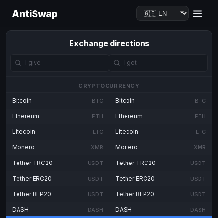
AntiSwap
Exchange directions
CRYPTOCURRENCY
Bitcoin
Bitcoin
BTC
BTC
Ethereum
Ethereum
ETH
ETH
Litecoin
Litecoin
LTC
LTC
Monero
Monero
XMR
XMR
Tether TRC20
Tether TRC20
USDT
USDT
Tether ERC20
Tether ERC20
USDT
USDT
Tether BEP20
Tether BEP20
USDT
USDT
DASH
DASH
DASH
DASH