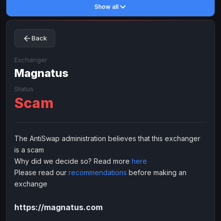
Show all
Toncoin
Toncoin
TON
TON
Dogecoin
Dogecoin
DOGE
DOGE
Back
TRX
TRX
TRON
TRON
Bitcoin Cash
Bitcoin Cash
BCH
BCH
Exchanger
BinanceCoin
Magnatus
BinanceCoin
BEP20
BEP20
Ether Classic
Ether Classic
ETC
ETC
Status
Scam
Solana
Solana
SOL
SOL
Ripple
Ripple
XRP
XRP
ELECTRONIC MONEY
The AntiSwap administration believes that this exchanger
is a scam
Advanced Cash
Advanced Cash
EUR
EUR
Why did we decide so? Read more
here
Advanced Cash
Advanced Cash
USD
USD
Please read our
recommendations
before making an
Capitalist
Capitalist
EUR
EUR
exchange
Capitalist
Capitalist
USD
USD
https://magnatus.com
NixMoney
NixMoney
EUR
EUR