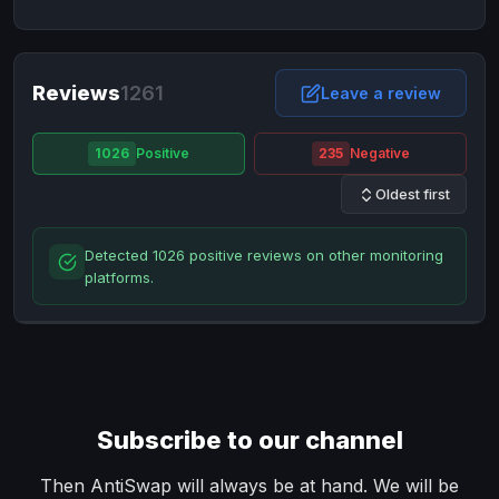
NixMoney
NixMoney
USD
USD
Neteller
Neteller
EUR
EUR
Neteller
Reviews
1261
Neteller
USD
USD
Leave a review
Paxum
Paxum
USD
USD
1026
Positive
235
Negative
Perfect Money
Perfect Money
BTC
BTC
Oldest first
Perfect Money
Perfect Money
EUR
EUR
Paymer
Paymer
USD
USD
Detected 1026 positive reviews on other monitoring
Perfect Money
Perfect Money
USD
USD
platforms.
Payoneer
Payoneer
USD
USD
PayPal
PayPal
AUD
AUD
PayPal
PayPal
CAD
CAD
PayPal
PayPal
EUR
EUR
Subscribe to our channel
PayPal
PayPal
GBP
GBP
PayPal
PayPal
Then AntiSwap will always be at hand. We will be
USD
USD