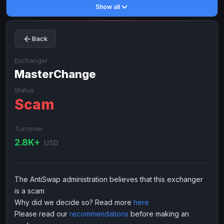
Show all
Toncoin
Toncoin
TON
TON
Dogecoin
Dogecoin
DOGE
DOGE
Back
TRX
TRX
TRON
TRON
Bitcoin Cash
Bitcoin Cash
BCH
BCH
Exchanger
BinanceCoin
MasterChange
BinanceCoin
BEP20
BEP20
Ether Classic
Ether Classic
ETC
ETC
Status
Scam
Solana
Solana
SOL
SOL
Ripple
Ripple
XRP
XRP
Turnover
ELECTRONIC MONEY
2.8K+
USD
Advanced Cash
Advanced Cash
EUR
EUR
Advanced Cash
Advanced Cash
USD
USD
The AntiSwap administration believes that this exchanger
Capitalist
Capitalist
EUR
EUR
is a scam
Capitalist
Capitalist
USD
USD
Why did we decide so? Read more
here
Please read our
recommendations
before making an
NixMoney
NixMoney
EUR
EUR