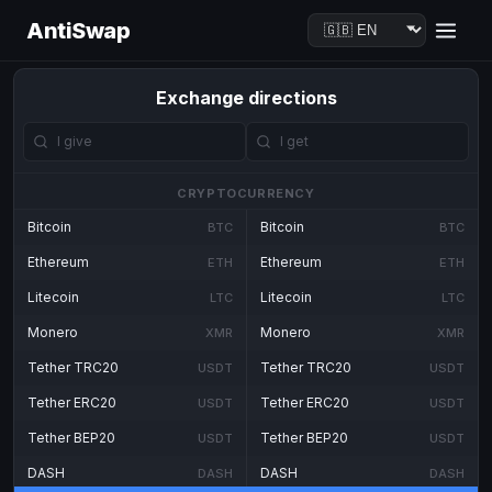
AntiSwap
Exchange directions
CRYPTOCURRENCY
Bitcoin
Bitcoin
BTC
BTC
Ethereum
Ethereum
ETH
ETH
Litecoin
Litecoin
LTC
LTC
Monero
Monero
XMR
XMR
Tether TRC20
Tether TRC20
USDT
USDT
Tether ERC20
Tether ERC20
USDT
USDT
Tether BEP20
Tether BEP20
USDT
USDT
DASH
DASH
DASH
DASH