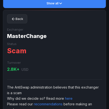
Show all
Toncoin
Toncoin
TON
TON
Dogecoin
Dogecoin
DOGE
DOGE
Back
TRX
TRX
TRON
TRON
Bitcoin Cash
Bitcoin Cash
BCH
BCH
Exchanger
BinanceCoin
MasterChange
BinanceCoin
BEP20
BEP20
Ether Classic
Ether Classic
ETC
ETC
Status
Scam
Solana
Solana
SOL
SOL
Ripple
Ripple
XRP
XRP
Turnover
ELECTRONIC MONEY
2.8K+
USD
Advanced Cash
Advanced Cash
EUR
EUR
Advanced Cash
Advanced Cash
USD
USD
The AntiSwap administration believes that this exchanger
Capitalist
Capitalist
EUR
EUR
is a scam
Capitalist
Capitalist
USD
USD
Why did we decide so? Read more
here
Please read our
recommendations
before making an
NixMoney
NixMoney
EUR
EUR