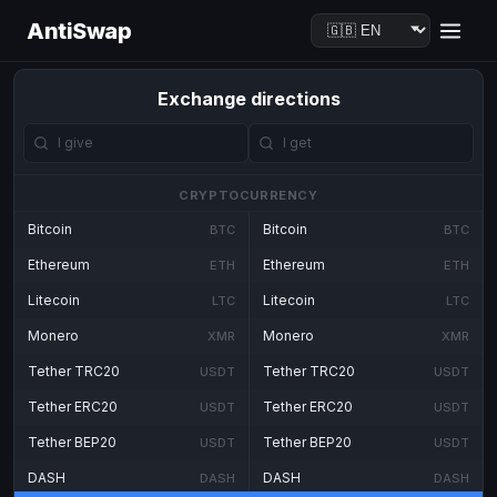
AntiSwap
Exchange directions
CRYPTOCURRENCY
Bitcoin
Bitcoin
BTC
BTC
Ethereum
Ethereum
ETH
ETH
Litecoin
Litecoin
LTC
LTC
Monero
Monero
XMR
XMR
Tether TRC20
Tether TRC20
USDT
USDT
Tether ERC20
Tether ERC20
USDT
USDT
Tether BEP20
Tether BEP20
USDT
USDT
DASH
DASH
DASH
DASH