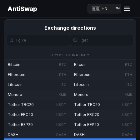
AntiSwap
Exchange directions
CRYPTOCURRENCY
Bitcoin
Bitcoin
BTC
BTC
Ethereum
Ethereum
ETH
ETH
Litecoin
Litecoin
LTC
LTC
Monero
Monero
XMR
XMR
Tether TRC20
Tether TRC20
USDT
USDT
Tether ERC20
Tether ERC20
USDT
USDT
Tether BEP20
Tether BEP20
USDT
USDT
DASH
DASH
DASH
DASH