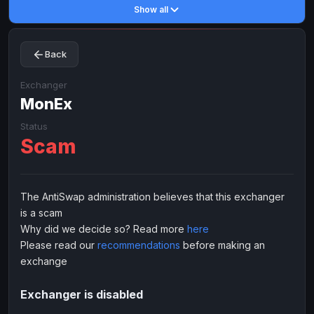
Show all
Toncoin
Toncoin
TON
TON
Dogecoin
Dogecoin
DOGE
DOGE
Back
TRX
TRX
TRON
TRON
Bitcoin Cash
Bitcoin Cash
BCH
BCH
Exchanger
BinanceCoin
MonEx
BinanceCoin
BEP20
BEP20
Ether Classic
Ether Classic
ETC
ETC
Status
Scam
Solana
Solana
SOL
SOL
Ripple
Ripple
XRP
XRP
ELECTRONIC MONEY
The AntiSwap administration believes that this exchanger
is a scam
Advanced Cash
Advanced Cash
EUR
EUR
Why did we decide so? Read more
here
Advanced Cash
Advanced Cash
USD
USD
Please read our
recommendations
before making an
Capitalist
Capitalist
EUR
EUR
exchange
Capitalist
Capitalist
USD
USD
Exchanger is disabled
NixMoney
NixMoney
EUR
EUR