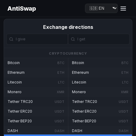
AntiSwap
Exchange directions
CRYPTOCURRENCY
Bitcoin
Bitcoin
BTC
BTC
Ethereum
Ethereum
ETH
ETH
Litecoin
Litecoin
LTC
LTC
Monero
Monero
XMR
XMR
Tether TRC20
Tether TRC20
USDT
USDT
Tether ERC20
Tether ERC20
USDT
USDT
Tether BEP20
Tether BEP20
USDT
USDT
DASH
DASH
DASH
DASH