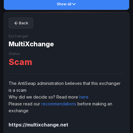
Show all
Toncoin
Toncoin
TON
TON
Dogecoin
Dogecoin
DOGE
DOGE
Back
TRX
TRX
TRON
TRON
Bitcoin Cash
Bitcoin Cash
BCH
BCH
Exchanger
BinanceCoin
MultiXchange
BinanceCoin
BEP20
BEP20
Ether Classic
Ether Classic
ETC
ETC
Status
Scam
Solana
Solana
SOL
SOL
Ripple
Ripple
XRP
XRP
ELECTRONIC MONEY
The AntiSwap administration believes that this exchanger
is a scam
Advanced Cash
Advanced Cash
EUR
EUR
Why did we decide so? Read more
here
Advanced Cash
Advanced Cash
USD
USD
Please read our
recommendations
before making an
Capitalist
Capitalist
EUR
EUR
exchange
Capitalist
Capitalist
USD
USD
https://multixchange.net
NixMoney
NixMoney
EUR
EUR