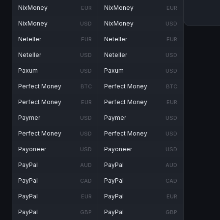
NixMoney
NixMoney
EUR
EUR
NixMoney
NixMoney
USD
USD
Neteller
Neteller
EUR
EUR
Neteller
Neteller
USD
USD
Paxum
Paxum
USD
USD
Perfect Money
Perfect Money
BTC
BTC
Perfect Money
Perfect Money
EUR
EUR
Paymer
Paymer
USD
USD
Perfect Money
Perfect Money
USD
USD
Payoneer
Payoneer
USD
USD
PayPal
PayPal
AUD
AUD
PayPal
PayPal
CAD
CAD
PayPal
PayPal
EUR
EUR
PayPal
PayPal
GBP
GBP