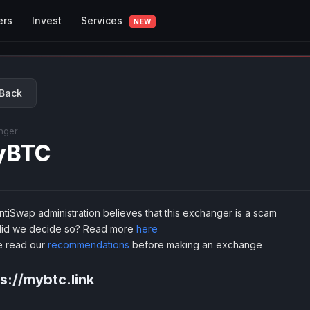
Services
ers
Invest
NEW
Back
nger
yBTC
tiSwap administration believes that this exchanger is a scam
id we decide so? Read more
here
e read our
recommendations
before making an exchange
s://mybtc.link