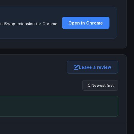
Open in Chrome
e AntiSwap extension for Chrome
Leave a review
Newest first