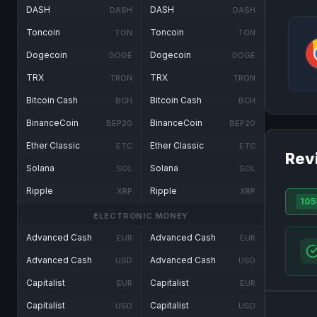
DASH
DASH
DASH
DASH
Toncoin
Toncoin
TON
TON
Dogecoin
Dogecoin
DOGE
DOGE
TRX
TRX
TRON
TRON
Bitcoin Cash
Bitcoin Cash
BCH
BCH
BinanceCoin
BinanceCoin
BEP20
BEP20
Ether Classic
Ether Classic
ETC
ETC
Rev
Solana
Solana
SOL
SOL
Ripple
Ripple
XRP
XRP
105
ELECTRONIC MONEY
Advanced Cash
Advanced Cash
EUR
EUR
Advanced Cash
Advanced Cash
USD
USD
Capitalist
Capitalist
EUR
EUR
Capitalist
Capitalist
USD
USD