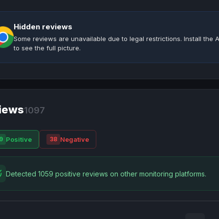
Hidden reviews
Some reviews are unavailable due to legal restrictions. Install th
to see the full picture.
iews
1097
Positive
Negative
9
38
Detected 1059 positive reviews on other monitoring platforms.