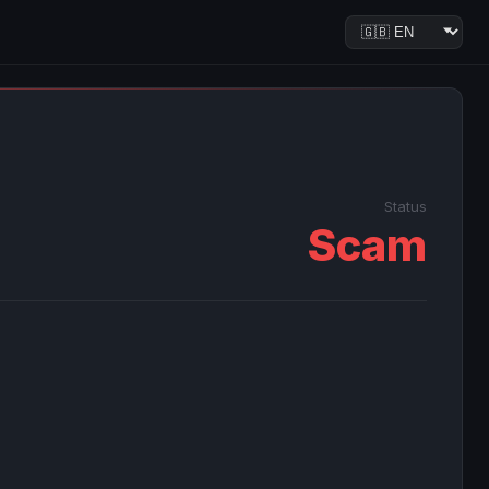
Status
Scam