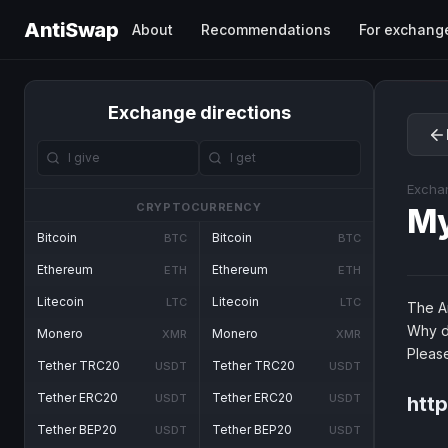
AntiSwap
About
Recommendations
For exchang
Exchange directions
Excha
CRYPTOCURRENCY
M
Bitcoin
Bitcoin
BTC
BTC
Ethereum
Ethereum
ETH
ETH
Litecoin
Litecoin
LTC
LTC
The An
Why d
Monero
Monero
XMR
XMR
Pleas
Tether TRC20
Tether TRC20
USDT
USDT
Tether ERC20
Tether ERC20
USDT
USDT
http
Tether BEP20
Tether BEP20
USDT
USDT