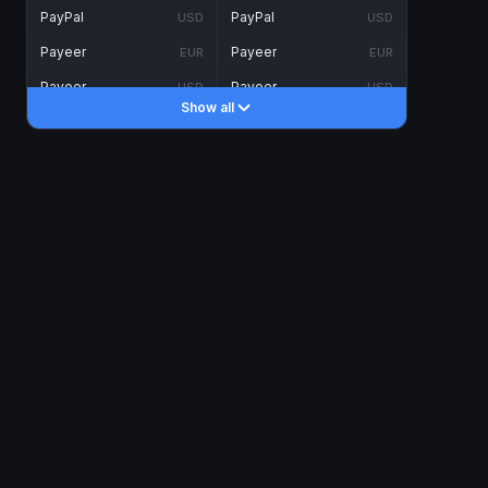
PayPal
PayPal
USD
USD
Payeer
Payeer
EUR
EUR
Payeer
Payeer
USD
USD
Show all
Piastrix
Piastrix
USD
USD
Skrill
Skrill
EUR
EUR
Skrill
Skrill
USD
USD
INTERNET BANKING
Visa/MasterCard
Visa/MasterCard
CAD
CAD
Visa/MasterCard
Visa/MasterCard
EUR
EUR
Visa/MasterCard
Visa/MasterCard
GBP
GBP
Visa/MasterCard
Visa/MasterCard
USD
USD
Revolut
Revolut
EUR
EUR
Revolut
Revolut
USD
USD
Sepa
Sepa
EUR
EUR