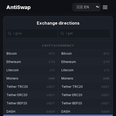
AntiSwap
Exchange directions
CRYPTOCURRENCY
Bitcoin
Bitcoin
BTC
BTC
Ethereum
Ethereum
ETH
ETH
Litecoin
Litecoin
LTC
LTC
Monero
Monero
XMR
XMR
Tether TRC20
Tether TRC20
USDT
USDT
Tether ERC20
Tether ERC20
USDT
USDT
Tether BEP20
Tether BEP20
USDT
USDT
DASH
DASH
DASH
DASH