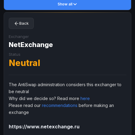
Show all
Toncoin
Toncoin
TON
TON
Dogecoin
Dogecoin
DOGE
DOGE
Back
TRX
TRX
TRON
TRON
Bitcoin Cash
Bitcoin Cash
BCH
BCH
Exchanger
BinanceCoin
NetExchange
BinanceCoin
BEP20
BEP20
Ether Classic
Ether Classic
ETC
ETC
Status
Neutral
Solana
Solana
SOL
SOL
Ripple
Ripple
XRP
XRP
ELECTRONIC MONEY
The AntiSwap administration considers this exchanger to
be neutral
Advanced Cash
Advanced Cash
EUR
EUR
Why did we decide so? Read more
here
Advanced Cash
Advanced Cash
USD
USD
Please read our
recommendations
before making an
Capitalist
Capitalist
EUR
EUR
exchange
Capitalist
Capitalist
USD
USD
https://www.netexchange.ru
NixMoney
NixMoney
EUR
EUR