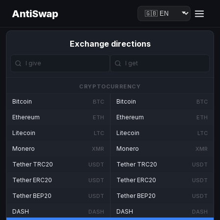
AntiSwap
Exchange directions
CRYPTOCURRENCY
Bitcoin
Bitcoin
BTC
BTC
Ethereum
Ethereum
ETH
ETH
Litecoin
Litecoin
LTC
LTC
Monero
Monero
XMR
XMR
Tether TRC20
Tether TRC20
USDT
USDT
Tether ERC20
Tether ERC20
USDT
USDT
Tether BEP20
Tether BEP20
USDT
USDT
DASH
DASH
DASH
DASH