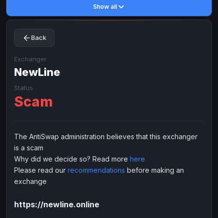
Show all
Toncoin
Toncoin
TON
TON
Dogecoin
Dogecoin
DOGE
DOGE
Back
TRX
TRX
TRON
TRON
Bitcoin Cash
Bitcoin Cash
BCH
BCH
Exchanger
BinanceCoin
NewLine
BinanceCoin
BEP20
BEP20
Ether Classic
Ether Classic
ETC
ETC
Status
Scam
Solana
Solana
SOL
SOL
Ripple
Ripple
XRP
XRP
ELECTRONIC MONEY
The AntiSwap administration believes that this exchanger
is a scam
Advanced Cash
Advanced Cash
EUR
EUR
Why did we decide so? Read more
here
Advanced Cash
Advanced Cash
USD
USD
Please read our
recommendations
before making an
Capitalist
Capitalist
EUR
EUR
exchange
Capitalist
Capitalist
USD
USD
https://newline.online
NixMoney
NixMoney
EUR
EUR