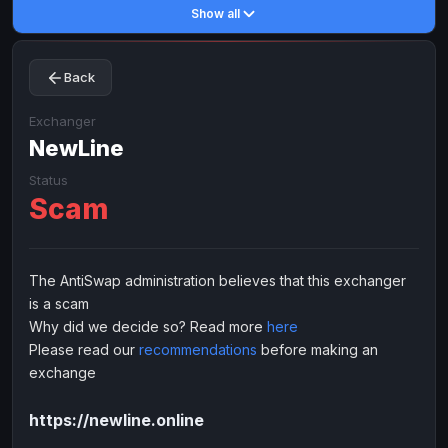
Show all
Toncoin
Toncoin
TON
TON
Dogecoin
Dogecoin
DOGE
DOGE
Back
TRX
TRX
TRON
TRON
Bitcoin Cash
Bitcoin Cash
BCH
BCH
Exchanger
BinanceCoin
NewLine
BinanceCoin
BEP20
BEP20
Ether Classic
Ether Classic
ETC
ETC
Status
Scam
Solana
Solana
SOL
SOL
Ripple
Ripple
XRP
XRP
ELECTRONIC MONEY
The AntiSwap administration believes that this exchanger
is a scam
Advanced Cash
Advanced Cash
EUR
EUR
Why did we decide so? Read more
here
Advanced Cash
Advanced Cash
USD
USD
Please read our
recommendations
before making an
Capitalist
Capitalist
EUR
EUR
exchange
Capitalist
Capitalist
USD
USD
https://newline.online
NixMoney
NixMoney
EUR
EUR