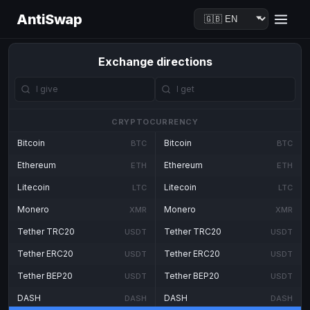
AntiSwap
Exchange directions
CRYPTOCURRENCY
Bitcoin
Bitcoin
BTC
BTC
Ethereum
Ethereum
ETH
ETH
Litecoin
Litecoin
LTC
LTC
Monero
Monero
XMR
XMR
Tether TRC20
Tether TRC20
USDT
USDT
Tether ERC20
Tether ERC20
USDT
USDT
Tether BEP20
Tether BEP20
USDT
USDT
DASH
DASH
DASH
DASH