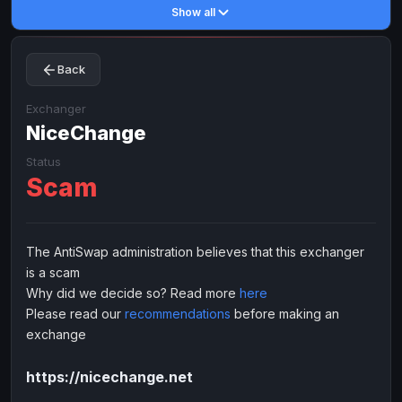
Show all
Toncoin
Toncoin
TON
TON
Dogecoin
Dogecoin
DOGE
DOGE
Back
TRX
TRX
TRON
TRON
Bitcoin Cash
Bitcoin Cash
BCH
BCH
Exchanger
BinanceCoin
NiceChange
BinanceCoin
BEP20
BEP20
Ether Classic
Ether Classic
ETC
ETC
Status
Scam
Solana
Solana
SOL
SOL
Ripple
Ripple
XRP
XRP
ELECTRONIC MONEY
The AntiSwap administration believes that this exchanger
is a scam
Advanced Cash
Advanced Cash
EUR
EUR
Why did we decide so? Read more
here
Advanced Cash
Advanced Cash
USD
USD
Please read our
recommendations
before making an
Capitalist
Capitalist
EUR
EUR
exchange
Capitalist
Capitalist
USD
USD
https://nicechange.net
NixMoney
NixMoney
EUR
EUR