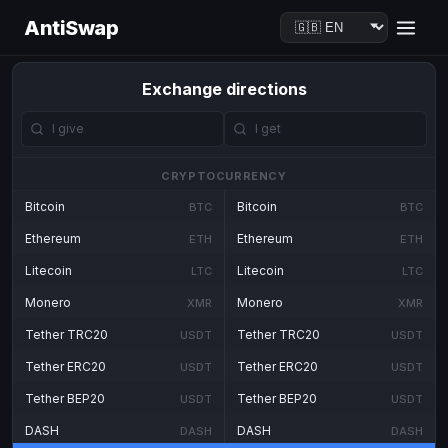
AntiSwap
Exchange directions
CRYPTOCURRENCY
Bitcoin
Bitcoin
BTC
BTC
Ethereum
Ethereum
ETH
ETH
Litecoin
Litecoin
LTC
LTC
Monero
Monero
XMR
XMR
Tether TRC20
Tether TRC20
USDT
USDT
Tether ERC20
Tether ERC20
USDT
USDT
Tether BEP20
Tether BEP20
USDT
USDT
DASH
DASH
DASH
DASH