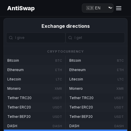
AntiSwap
Exchange directions
CRYPTOCURRENCY
Bitcoin
Bitcoin
BTC
BTC
Ethereum
Ethereum
ETH
ETH
Litecoin
Litecoin
LTC
LTC
Monero
Monero
XMR
XMR
Tether TRC20
Tether TRC20
USDT
USDT
Tether ERC20
Tether ERC20
USDT
USDT
Tether BEP20
Tether BEP20
USDT
USDT
DASH
DASH
DASH
DASH