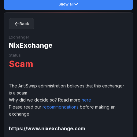
Show all
Toncoin
Toncoin
TON
TON
Dogecoin
Dogecoin
DOGE
DOGE
Back
TRX
TRX
TRON
TRON
Bitcoin Cash
Bitcoin Cash
BCH
BCH
Exchanger
BinanceCoin
NixExchange
BinanceCoin
BEP20
BEP20
Ether Classic
Ether Classic
ETC
ETC
Status
Scam
Solana
Solana
SOL
SOL
Ripple
Ripple
XRP
XRP
ELECTRONIC MONEY
The AntiSwap administration believes that this exchanger
is a scam
Advanced Cash
Advanced Cash
EUR
EUR
Why did we decide so? Read more
here
Advanced Cash
Advanced Cash
USD
USD
Please read our
recommendations
before making an
Capitalist
Capitalist
EUR
EUR
exchange
Capitalist
Capitalist
USD
USD
https://www.nixexchange.com
NixMoney
NixMoney
EUR
EUR