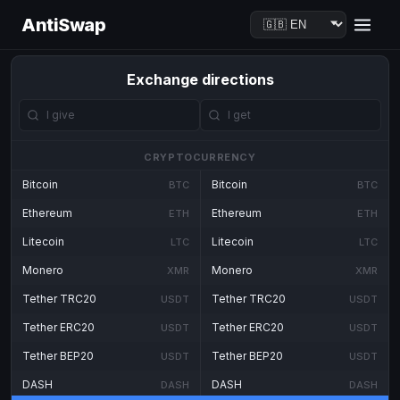
AntiSwap
Exchange directions
CRYPTOCURRENCY
Bitcoin
Bitcoin
BTC
BTC
Ethereum
Ethereum
ETH
ETH
Litecoin
Litecoin
LTC
LTC
Monero
Monero
XMR
XMR
Tether TRC20
Tether TRC20
USDT
USDT
Tether ERC20
Tether ERC20
USDT
USDT
Tether BEP20
Tether BEP20
USDT
USDT
DASH
DASH
DASH
DASH