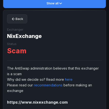
Show all
Toncoin
Toncoin
TON
TON
Dogecoin
Dogecoin
DOGE
DOGE
Back
TRX
TRX
TRON
TRON
Bitcoin Cash
Bitcoin Cash
BCH
BCH
Exchanger
BinanceCoin
NixExchange
BinanceCoin
BEP20
BEP20
Ether Classic
Ether Classic
ETC
ETC
Status
Scam
Solana
Solana
SOL
SOL
Ripple
Ripple
XRP
XRP
ELECTRONIC MONEY
The AntiSwap administration believes that this exchanger
is a scam
Advanced Cash
Advanced Cash
EUR
EUR
Why did we decide so? Read more
here
Advanced Cash
Advanced Cash
USD
USD
Please read our
recommendations
before making an
Capitalist
Capitalist
EUR
EUR
exchange
Capitalist
Capitalist
USD
USD
https://www.nixexchange.com
NixMoney
NixMoney
EUR
EUR