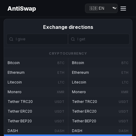
AntiSwap
Exchange directions
CRYPTOCURRENCY
Bitcoin
Bitcoin
BTC
BTC
Ethereum
Ethereum
ETH
ETH
Litecoin
Litecoin
LTC
LTC
Monero
Monero
XMR
XMR
Tether TRC20
Tether TRC20
USDT
USDT
Tether ERC20
Tether ERC20
USDT
USDT
Tether BEP20
Tether BEP20
USDT
USDT
DASH
DASH
DASH
DASH