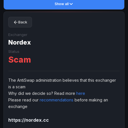
Show all
Toncoin
Toncoin
TON
TON
Dogecoin
Dogecoin
DOGE
DOGE
Back
TRX
TRX
TRON
TRON
Bitcoin Cash
Bitcoin Cash
BCH
BCH
Exchanger
BinanceCoin
Nordex
BinanceCoin
BEP20
BEP20
Ether Classic
Ether Classic
ETC
ETC
Status
Scam
Solana
Solana
SOL
SOL
Ripple
Ripple
XRP
XRP
ELECTRONIC MONEY
The AntiSwap administration believes that this exchanger
is a scam
Advanced Cash
Advanced Cash
EUR
EUR
Why did we decide so? Read more
here
Advanced Cash
Advanced Cash
USD
USD
Please read our
recommendations
before making an
Capitalist
Capitalist
EUR
EUR
exchange
Capitalist
Capitalist
USD
USD
https://nordex.cc
NixMoney
NixMoney
EUR
EUR