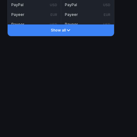
PayPal
PayPal
USD
USD
Payeer
Payeer
EUR
EUR
Payeer
Payeer
USD
USD
Show all
Piastrix
Piastrix
USD
USD
Skrill
Skrill
EUR
EUR
Skrill
Skrill
USD
USD
INTERNET BANKING
Visa/MasterCard
Visa/MasterCard
CAD
CAD
Visa/MasterCard
Visa/MasterCard
EUR
EUR
Visa/MasterCard
Visa/MasterCard
GBP
GBP
Visa/MasterCard
Visa/MasterCard
USD
USD
Revolut
Revolut
EUR
EUR
Revolut
Revolut
USD
USD
Sepa
Sepa
EUR
EUR