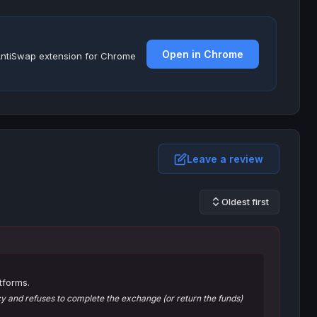
Open in Chrome
e AntiSwap extension for Chrome
Leave a review
Oldest first
tforms.
 and refuses to complete the exchange (or return the funds)