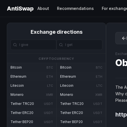
AntiSwap
About
Recommendations
For exchang
Exchange directions
Excha
CRYPTOCURRENCY
O
Bitcoin
Bitcoin
BTC
BTC
Ethereum
Ethereum
ETH
ETH
Litecoin
Litecoin
LTC
LTC
The An
Why d
Monero
Monero
XMR
XMR
Pleas
Tether TRC20
Tether TRC20
USDT
USDT
Tether ERC20
Tether ERC20
USDT
USDT
htt
Tether BEP20
Tether BEP20
USDT
USDT