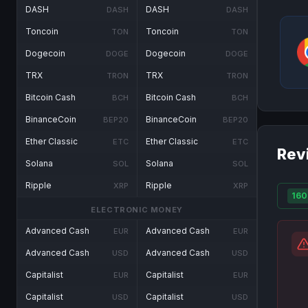
DASH
DASH
DASH
DASH
Toncoin
Toncoin
TON
TON
Dogecoin
Dogecoin
DOGE
DOGE
TRX
TRX
TRON
TRON
Bitcoin Cash
Bitcoin Cash
BCH
BCH
BinanceCoin
BinanceCoin
BEP20
BEP20
Ether Classic
Ether Classic
ETC
ETC
Rev
Solana
Solana
SOL
SOL
Ripple
Ripple
XRP
XRP
160
ELECTRONIC MONEY
Advanced Cash
Advanced Cash
EUR
EUR
Advanced Cash
Advanced Cash
USD
USD
Capitalist
Capitalist
EUR
EUR
Capitalist
Capitalist
USD
USD