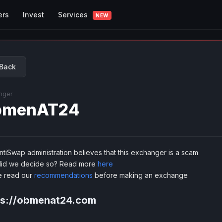
Services
ers
Invest
NEW
Back
nger
bmenAT24
tiSwap administration believes that this exchanger is a scam
id we decide so? Read more
here
e read our
recommendations
before making an exchange
ps://obmenat24.com