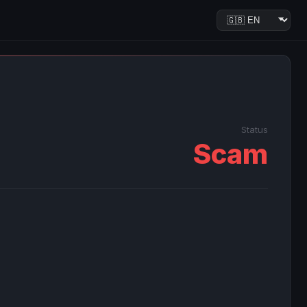
Status
Scam