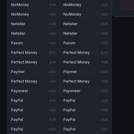
NixMoney
NixMoney
EUR
EUR
NixMoney
NixMoney
USD
USD
Neteller
Neteller
EUR
EUR
Neteller
Neteller
USD
USD
Paxum
Paxum
USD
USD
Perfect Money
Perfect Money
BTC
BTC
Perfect Money
Perfect Money
EUR
EUR
Paymer
Paymer
USD
USD
Perfect Money
Perfect Money
USD
USD
Payoneer
Payoneer
USD
USD
PayPal
PayPal
AUD
AUD
PayPal
PayPal
CAD
CAD
PayPal
PayPal
EUR
EUR
PayPal
PayPal
GBP
GBP