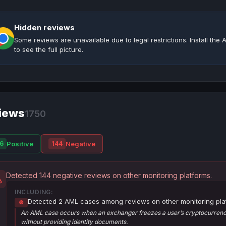
Hidden reviews
Some reviews are unavailable due to legal restrictions. Install th
to see the full picture.
iews
1750
Positive
Negative
6
144
Detected 144 negative reviews on other monitoring platforms.
INCLUDING:
Detected 2 AML cases among reviews on other monitoring pla
🚫
An AML case occurs when an exchanger freezes a user’s cryptocurrency
without providing identity documents.