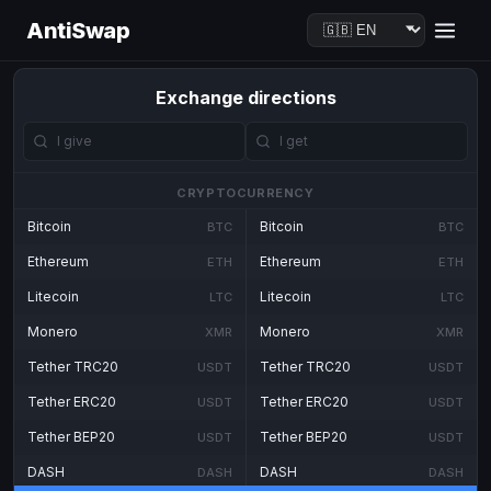
AntiSwap
Exchange directions
CRYPTOCURRENCY
Bitcoin
Bitcoin
BTC
BTC
Ethereum
Ethereum
ETH
ETH
Litecoin
Litecoin
LTC
LTC
Monero
Monero
XMR
XMR
Tether TRC20
Tether TRC20
USDT
USDT
Tether ERC20
Tether ERC20
USDT
USDT
Tether BEP20
Tether BEP20
USDT
USDT
DASH
DASH
DASH
DASH