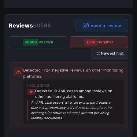
NixMoney
NixMoney
USD
USD
Neteller
Neteller
EUR
EUR
Neteller
Reviews
60598
Neteller
USD
USD
Leave a review
Paxum
Paxum
USD
USD
58868
Positive
1730
Negative
Perfect Money
Perfect Money
BTC
BTC
Newest first
Perfect Money
Perfect Money
EUR
EUR
Paymer
Paymer
USD
USD
Detected 1724 negative reviews on other monitoring
Perfect Money
Perfect Money
USD
USD
platforms.
Payoneer
Payoneer
USD
USD
INCLUDING:
Detected 18 AML cases among reviews on
🚫
PayPal
PayPal
AUD
AUD
other monitoring platforms.
An AML case occurs when an exchanger freezes a
PayPal
PayPal
CAD
CAD
user’s cryptocurrency and refuses to complete the
PayPal
PayPal
exchange (or return the funds) without providing
EUR
EUR
identity documents.
PayPal
PayPal
GBP
GBP
PayPal
PayPal
USD
USD