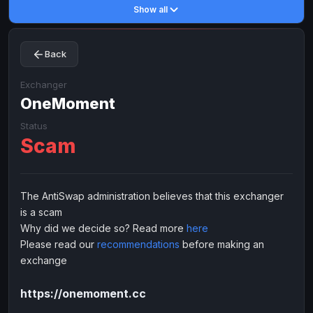
Show all
Toncoin
Toncoin
TON
TON
Dogecoin
Dogecoin
DOGE
DOGE
Back
TRX
TRX
TRON
TRON
Bitcoin Cash
Bitcoin Cash
BCH
BCH
Exchanger
BinanceCoin
OneMoment
BinanceCoin
BEP20
BEP20
Ether Classic
Ether Classic
ETC
ETC
Status
Scam
Solana
Solana
SOL
SOL
Ripple
Ripple
XRP
XRP
ELECTRONIC MONEY
The AntiSwap administration believes that this exchanger
is a scam
Advanced Cash
Advanced Cash
EUR
EUR
Why did we decide so? Read more
here
Advanced Cash
Advanced Cash
USD
USD
Please read our
recommendations
before making an
Capitalist
Capitalist
EUR
EUR
exchange
Capitalist
Capitalist
USD
USD
https://onemoment.cc
NixMoney
NixMoney
EUR
EUR