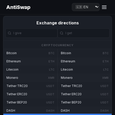
AntiSwap
Exchange directions
CRYPTOCURRENCY
Bitcoin
Bitcoin
BTC
BTC
Ethereum
Ethereum
ETH
ETH
Litecoin
Litecoin
LTC
LTC
Monero
Monero
XMR
XMR
Tether TRC20
Tether TRC20
USDT
USDT
Tether ERC20
Tether ERC20
USDT
USDT
Tether BEP20
Tether BEP20
USDT
USDT
DASH
DASH
DASH
DASH