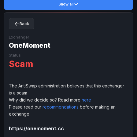
Show all
Toncoin
Toncoin
TON
TON
Dogecoin
Dogecoin
DOGE
DOGE
Back
TRX
TRX
TRON
TRON
Bitcoin Cash
Bitcoin Cash
BCH
BCH
Exchanger
BinanceCoin
OneMoment
BinanceCoin
BEP20
BEP20
Ether Classic
Ether Classic
ETC
ETC
Status
Scam
Solana
Solana
SOL
SOL
Ripple
Ripple
XRP
XRP
ELECTRONIC MONEY
The AntiSwap administration believes that this exchanger
is a scam
Advanced Cash
Advanced Cash
EUR
EUR
Why did we decide so? Read more
here
Advanced Cash
Advanced Cash
USD
USD
Please read our
recommendations
before making an
Capitalist
Capitalist
EUR
EUR
exchange
Capitalist
Capitalist
USD
USD
https://onemoment.cc
NixMoney
NixMoney
EUR
EUR