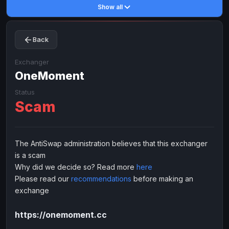
Show all
Toncoin
Toncoin
TON
TON
Dogecoin
Dogecoin
DOGE
DOGE
Back
TRX
TRX
TRON
TRON
Bitcoin Cash
Bitcoin Cash
BCH
BCH
Exchanger
BinanceCoin
OneMoment
BinanceCoin
BEP20
BEP20
Ether Classic
Ether Classic
ETC
ETC
Status
Scam
Solana
Solana
SOL
SOL
Ripple
Ripple
XRP
XRP
ELECTRONIC MONEY
The AntiSwap administration believes that this exchanger
is a scam
Advanced Cash
Advanced Cash
EUR
EUR
Why did we decide so? Read more
here
Advanced Cash
Advanced Cash
USD
USD
Please read our
recommendations
before making an
Capitalist
Capitalist
EUR
EUR
exchange
Capitalist
Capitalist
USD
USD
https://onemoment.cc
NixMoney
NixMoney
EUR
EUR