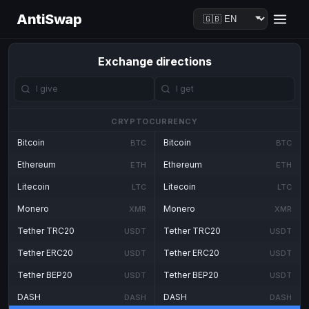
AntiSwap
Exchange directions
CRYPTOCURRENCY
Bitcoin
Bitcoin
BTC
BTC
Ethereum
Ethereum
ETH
ETH
Litecoin
Litecoin
LTC
LTC
Monero
Monero
XMR
XMR
Tether TRC20
Tether TRC20
USDT
USDT
Tether ERC20
Tether ERC20
USDT
USDT
Tether BEP20
Tether BEP20
USDT
USDT
DASH
DASH
DASH
DASH