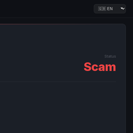
Status
Scam