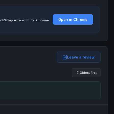
Open in Chrome
e AntiSwap extension for Chrome
Leave a review
Oldest first