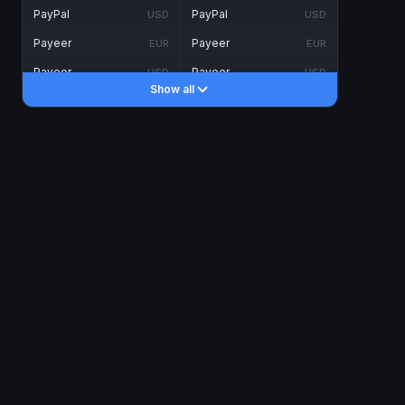
PayPal
PayPal
USD
USD
Payeer
Payeer
EUR
EUR
Payeer
Payeer
USD
USD
Show all
Piastrix
Piastrix
USD
USD
Skrill
Skrill
EUR
EUR
Skrill
Skrill
USD
USD
INTERNET BANKING
Visa/MasterCard
Visa/MasterCard
CAD
CAD
Visa/MasterCard
Visa/MasterCard
EUR
EUR
Visa/MasterCard
Visa/MasterCard
GBP
GBP
Visa/MasterCard
Visa/MasterCard
USD
USD
Revolut
Revolut
EUR
EUR
Revolut
Revolut
USD
USD
Sepa
Sepa
EUR
EUR