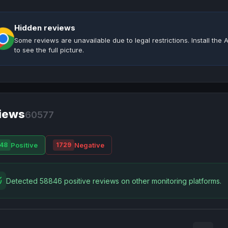
Hidden reviews
Some reviews are unavailable due to legal restrictions. Install th
to see the full picture.
iews
60577
Positive
Negative
48
1729
Detected 58846 positive reviews on other monitoring platforms.