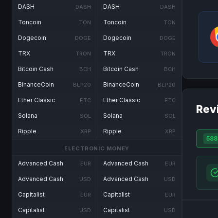
DASH
DASH
DASH
DASH
Toncoin
Toncoin
TON
TON
Dogecoin
Dogecoin
DOGE
DOGE
TRX
TRX
TRON
TRON
Bitcoin Cash
Bitcoin Cash
BCH
BCH
BinanceCoin
BinanceCoin
BEP20
BEP20
Ether Classic
Ether Classic
ETC
ETC
Rev
Solana
Solana
SOL
SOL
Ripple
Ripple
XRP
XRP
588
ELECTRONIC MONEY
Advanced Cash
Advanced Cash
EUR
EUR
Advanced Cash
Advanced Cash
USD
USD
Capitalist
Capitalist
EUR
EUR
Capitalist
Capitalist
USD
USD