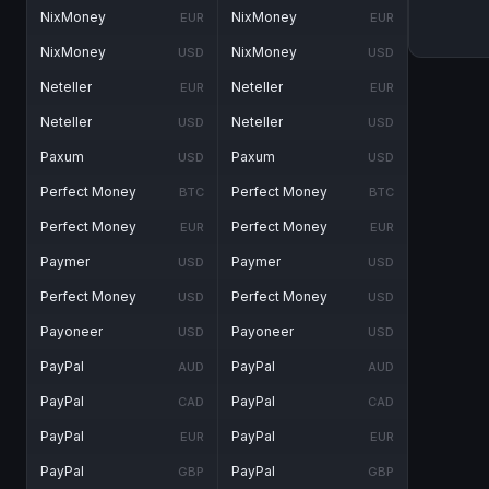
NixMoney
NixMoney
EUR
EUR
NixMoney
NixMoney
USD
USD
Neteller
Neteller
EUR
EUR
Neteller
Neteller
USD
USD
Paxum
Paxum
USD
USD
Perfect Money
Perfect Money
BTC
BTC
Perfect Money
Perfect Money
EUR
EUR
Paymer
Paymer
USD
USD
Perfect Money
Perfect Money
USD
USD
Payoneer
Payoneer
USD
USD
PayPal
PayPal
AUD
AUD
PayPal
PayPal
CAD
CAD
PayPal
PayPal
EUR
EUR
PayPal
PayPal
GBP
GBP