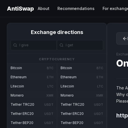
AntiSwap
About
Recommendations
For exchang
Exchange directions
Excha
CRYPTOCURRENCY
O
Bitcoin
Bitcoin
BTC
BTC
Ethereum
Ethereum
ETH
ETH
Litecoin
Litecoin
LTC
LTC
The An
Why d
Monero
Monero
XMR
XMR
Pleas
Tether TRC20
Tether TRC20
USDT
USDT
Tether ERC20
Tether ERC20
USDT
USDT
htt
Tether BEP20
Tether BEP20
USDT
USDT