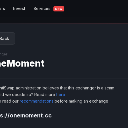
Services
ers
Invest
NEW
Back
nger
neMoment
tiSwap administration believes that this exchanger is a scam
id we decide so? Read more
here
e read our
recommendations
before making an exchange
ps://onemoment.cc