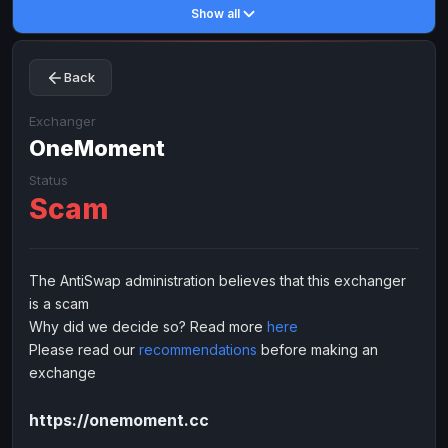
Show all
Toncoin
Toncoin
TON
TON
Dogecoin
Dogecoin
DOGE
DOGE
Back
TRX
TRX
TRON
TRON
Bitcoin Cash
Bitcoin Cash
BCH
BCH
Exchanger
BinanceCoin
OneMoment
BinanceCoin
BEP20
BEP20
Ether Classic
Ether Classic
ETC
ETC
Status
Scam
Solana
Solana
SOL
SOL
Ripple
Ripple
XRP
XRP
ELECTRONIC MONEY
The AntiSwap administration believes that this exchanger
is a scam
Advanced Cash
Advanced Cash
EUR
EUR
Why did we decide so? Read more
here
Advanced Cash
Advanced Cash
USD
USD
Please read our
recommendations
before making an
Capitalist
Capitalist
EUR
EUR
exchange
Capitalist
Capitalist
USD
USD
https://onemoment.cc
NixMoney
NixMoney
EUR
EUR