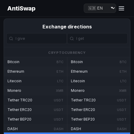
AntiSwap
Exchange directions
CRYPTOCURRENCY
Bitcoin
Bitcoin
BTC
BTC
Ethereum
Ethereum
ETH
ETH
Litecoin
Litecoin
LTC
LTC
Monero
Monero
XMR
XMR
Tether TRC20
Tether TRC20
USDT
USDT
Tether ERC20
Tether ERC20
USDT
USDT
Tether BEP20
Tether BEP20
USDT
USDT
DASH
DASH
DASH
DASH