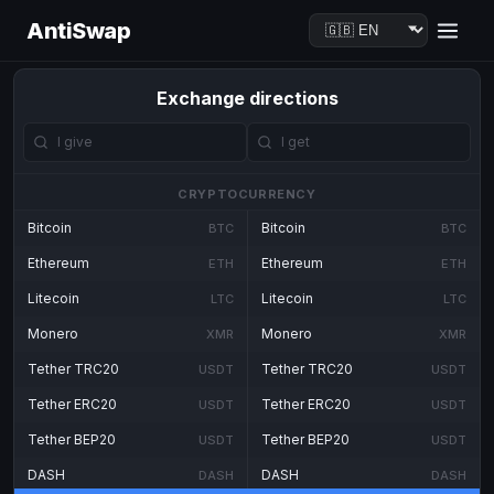
AntiSwap
Exchange directions
CRYPTOCURRENCY
Bitcoin
Bitcoin
BTC
BTC
Ethereum
Ethereum
ETH
ETH
Litecoin
Litecoin
LTC
LTC
Monero
Monero
XMR
XMR
Tether TRC20
Tether TRC20
USDT
USDT
Tether ERC20
Tether ERC20
USDT
USDT
Tether BEP20
Tether BEP20
USDT
USDT
DASH
DASH
DASH
DASH