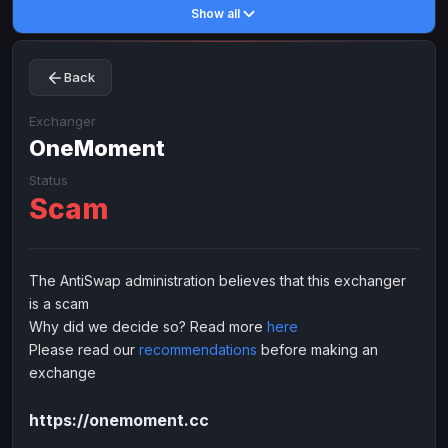
Show all
Toncoin
Toncoin
TON
TON
Dogecoin
Dogecoin
DOGE
DOGE
Back
TRX
TRX
TRON
TRON
Bitcoin Cash
Bitcoin Cash
BCH
BCH
Exchanger
BinanceCoin
OneMoment
BinanceCoin
BEP20
BEP20
Ether Classic
Ether Classic
ETC
ETC
Status
Scam
Solana
Solana
SOL
SOL
Ripple
Ripple
XRP
XRP
ELECTRONIC MONEY
The AntiSwap administration believes that this exchanger
is a scam
Advanced Cash
Advanced Cash
EUR
EUR
Why did we decide so? Read more
here
Advanced Cash
Advanced Cash
USD
USD
Please read our
recommendations
before making an
Capitalist
Capitalist
EUR
EUR
exchange
Capitalist
Capitalist
USD
USD
https://onemoment.cc
NixMoney
NixMoney
EUR
EUR