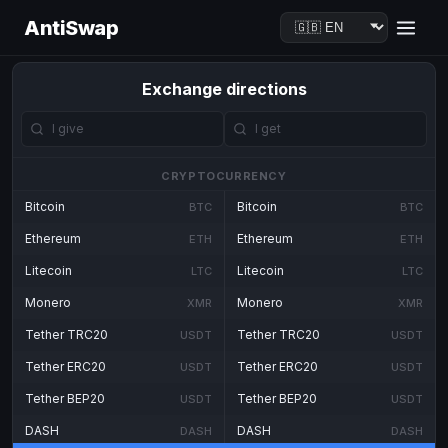
AntiSwap
Exchange directions
CRYPTOCURRENCY
Bitcoin
Bitcoin
BTC
BTC
Ethereum
Ethereum
ETH
ETH
Litecoin
Litecoin
LTC
LTC
Monero
Monero
XMR
XMR
Tether TRC20
Tether TRC20
USDT
USDT
Tether ERC20
Tether ERC20
USDT
USDT
Tether BEP20
Tether BEP20
USDT
USDT
DASH
DASH
DASH
DASH