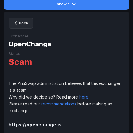
Show all
Toncoin
Toncoin
TON
TON
Dogecoin
Dogecoin
DOGE
DOGE
Back
TRX
TRX
TRON
TRON
Bitcoin Cash
Bitcoin Cash
BCH
BCH
Exchanger
BinanceCoin
OpenChange
BinanceCoin
BEP20
BEP20
Ether Classic
Ether Classic
ETC
ETC
Status
Scam
Solana
Solana
SOL
SOL
Ripple
Ripple
XRP
XRP
ELECTRONIC MONEY
The AntiSwap administration believes that this exchanger
is a scam
Advanced Cash
Advanced Cash
EUR
EUR
Why did we decide so? Read more
here
Advanced Cash
Advanced Cash
USD
USD
Please read our
recommendations
before making an
Capitalist
Capitalist
EUR
EUR
exchange
Capitalist
Capitalist
USD
USD
https://openchange.is
NixMoney
NixMoney
EUR
EUR