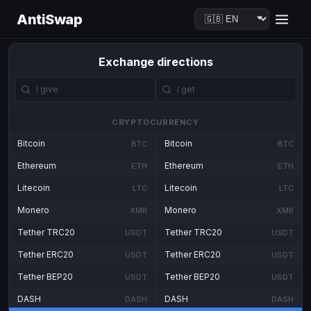
AntiSwap
Exchange directions
CRYPTOCURRENCY
Bitcoin
Bitcoin
BTC
BTC
Ethereum
Ethereum
ETH
ETH
Litecoin
Litecoin
LTC
LTC
Monero
Monero
XMR
XMR
Tether TRC20
Tether TRC20
USDT
USDT
Tether ERC20
Tether ERC20
USDT
USDT
Tether BEP20
Tether BEP20
USDT
USDT
DASH
DASH
DASH
DASH