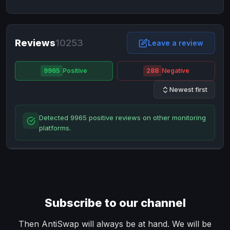
NixMoney
NixMoney
USD
USD
Neteller
Neteller
EUR
EUR
Neteller
Reviews
10253
Neteller
USD
USD
Leave a review
Paxum
Paxum
USD
USD
9965
Positive
288
Negative
Perfect Money
Perfect Money
BTC
BTC
Newest first
Perfect Money
Perfect Money
EUR
EUR
Paymer
Paymer
USD
USD
Detected 9965 positive reviews on other monitoring
Perfect Money
Perfect Money
USD
USD
platforms.
Payoneer
Payoneer
USD
USD
PayPal
PayPal
AUD
AUD
PayPal
PayPal
CAD
CAD
PayPal
PayPal
EUR
EUR
Subscribe to our channel
PayPal
PayPal
GBP
GBP
PayPal
PayPal
Then AntiSwap will always be at hand. We will be
USD
USD