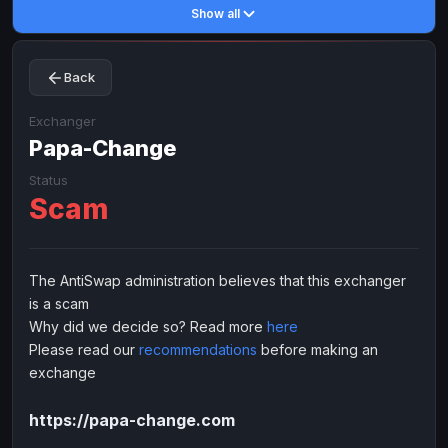
Show all
Toncoin
Toncoin
TON
TON
Dogecoin
Dogecoin
DOGE
DOGE
Back
TRX
TRX
TRON
TRON
Bitcoin Cash
Bitcoin Cash
BCH
BCH
Exchanger
BinanceCoin
Papa-Change
BinanceCoin
BEP20
BEP20
Ether Classic
Ether Classic
ETC
ETC
Status
Scam
Solana
Solana
SOL
SOL
Ripple
Ripple
XRP
XRP
ELECTRONIC MONEY
The AntiSwap administration believes that this exchanger
is a scam
Advanced Cash
Advanced Cash
EUR
EUR
Why did we decide so? Read more
here
Advanced Cash
Advanced Cash
USD
USD
Please read our
recommendations
before making an
Capitalist
Capitalist
EUR
EUR
exchange
Capitalist
Capitalist
USD
USD
https://papa-change.com
NixMoney
NixMoney
EUR
EUR