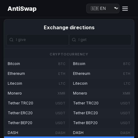
AntiSwap
Exchange directions
CRYPTOCURRENCY
Bitcoin
Bitcoin
BTC
BTC
Ethereum
Ethereum
ETH
ETH
Litecoin
Litecoin
LTC
LTC
Monero
Monero
XMR
XMR
Tether TRC20
Tether TRC20
USDT
USDT
Tether ERC20
Tether ERC20
USDT
USDT
Tether BEP20
Tether BEP20
USDT
USDT
DASH
DASH
DASH
DASH