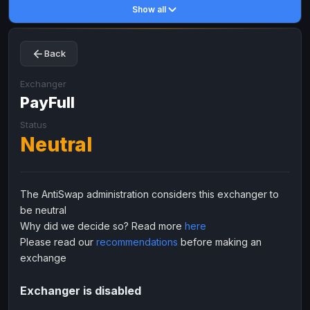
Show all
Toncoin
Toncoin
TON
TON
Dogecoin
Dogecoin
DOGE
DOGE
Back
TRX
TRX
TRON
TRON
Bitcoin Cash
Bitcoin Cash
BCH
BCH
Exchanger
BinanceCoin
PayFull
BinanceCoin
BEP20
BEP20
Ether Classic
Ether Classic
ETC
ETC
Status
Neutral
Solana
Solana
SOL
SOL
Ripple
Ripple
XRP
XRP
ELECTRONIC MONEY
The AntiSwap administration considers this exchanger to
be neutral
Advanced Cash
Advanced Cash
EUR
EUR
Why did we decide so? Read more
here
Advanced Cash
Advanced Cash
USD
USD
Please read our
recommendations
before making an
Capitalist
Capitalist
EUR
EUR
exchange
Capitalist
Capitalist
USD
USD
Exchanger is disabled
NixMoney
NixMoney
EUR
EUR