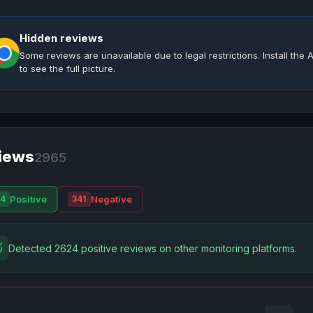
Hidden reviews
Some reviews are unavailable due to legal restrictions. Install th
to see the full picture.
iews
2965
Positive
Negative
4
341
Detected 2624 positive reviews on other monitoring platforms.