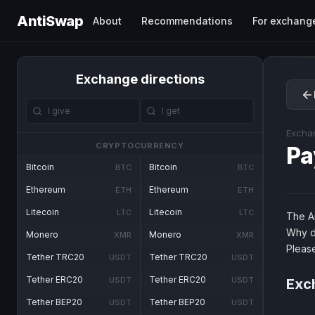
AntiSwap
About
Recommendations
For exchang
Exchange directions
Excha
CRYPTOCURRENCY
Pa
Bitcoin
Bitcoin
BTC
BTC
Ethereum
Ethereum
ETH
ETH
Litecoin
Litecoin
LTC
LTC
The An
Why d
Monero
Monero
XMR
XMR
Pleas
Tether TRC20
Tether TRC20
USDT
USDT
Tether ERC20
Tether ERC20
USDT
USDT
Exch
Tether BEP20
Tether BEP20
USDT
USDT