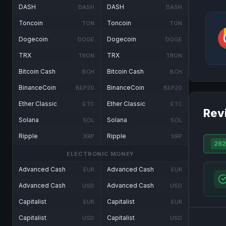
DASH
DASH
DASH
DASH
Toncoin
Toncoin
TON
TON
Dogecoin
Dogecoin
DOGE
DOGE
TRX
TRX
TRON
TRON
Bitcoin Cash
Bitcoin Cash
BCH
BCH
BinanceCoin
BinanceCoin
BEP20
BEP20
Ether Classic
Ether Classic
ETC
ETC
Rev
Solana
Solana
SOL
SOL
Ripple
Ripple
XRP
XRP
262
ELECTRONIC MONEY
Advanced Cash
Advanced Cash
EUR
EUR
Advanced Cash
Advanced Cash
USD
USD
Capitalist
Capitalist
EUR
EUR
Capitalist
Capitalist
USD
USD