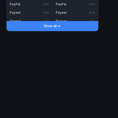
PayPal
PayPal
USD
USD
Payeer
Payeer
EUR
EUR
Payeer
Payeer
USD
USD
Show all
Piastrix
Piastrix
USD
USD
Skrill
Skrill
EUR
EUR
Skrill
Skrill
USD
USD
INTERNET BANKING
Visa/MasterCard
Visa/MasterCard
CAD
CAD
Visa/MasterCard
Visa/MasterCard
EUR
EUR
Visa/MasterCard
Visa/MasterCard
GBP
GBP
Visa/MasterCard
Visa/MasterCard
USD
USD
Revolut
Revolut
EUR
EUR
Revolut
Revolut
USD
USD
Sepa
Sepa
EUR
EUR