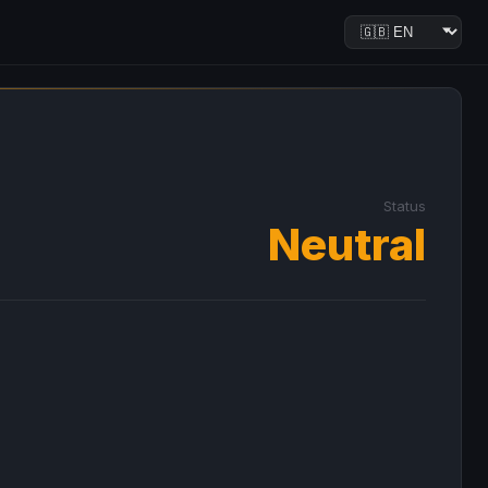
Status
Neutral