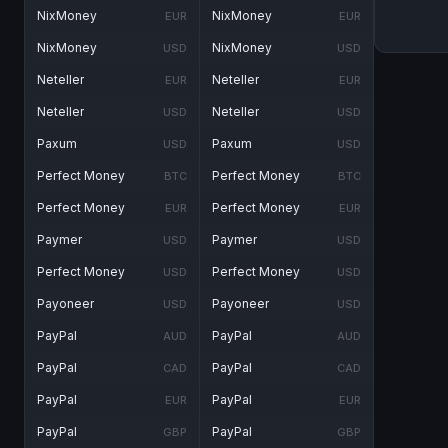
NixMoney
NixMoney
EUR
EUR
NixMoney
NixMoney
USD
USD
Neteller
Neteller
EUR
EUR
Neteller
Neteller
USD
USD
Paxum
Paxum
USD
USD
Perfect Money
Perfect Money
BTC
BTC
Perfect Money
Perfect Money
EUR
EUR
Paymer
Paymer
USD
USD
Perfect Money
Perfect Money
USD
USD
Payoneer
Payoneer
USD
USD
PayPal
PayPal
AUD
AUD
PayPal
PayPal
CAD
CAD
PayPal
PayPal
EUR
EUR
PayPal
PayPal
GBP
GBP