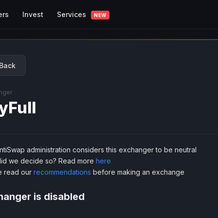
Services
ers
Invest
NEW
Back
nger
yFull
tiSwap administration considers this exchanger to be neutral
id we decide so? Read more
here
e read our
recommendations
before making an exchange
anger is disabled