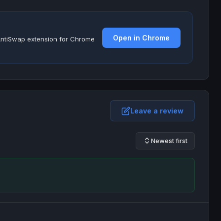
Open in Chrome
e AntiSwap extension for Chrome
Leave a review
Newest first