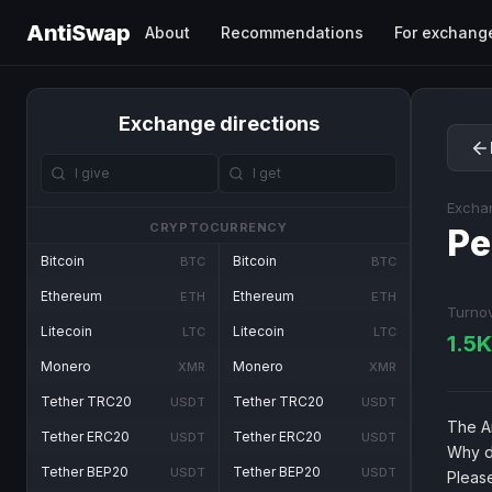
AntiSwap
About
Recommendations
For exchang
Exchange directions
Excha
CRYPTOCURRENCY
Pe
Bitcoin
Bitcoin
BTC
BTC
Ethereum
Ethereum
ETH
ETH
Turno
Litecoin
Litecoin
LTC
LTC
1.5
Monero
Monero
XMR
XMR
Tether TRC20
Tether TRC20
USDT
USDT
The An
Tether ERC20
Tether ERC20
USDT
USDT
Why d
Tether BEP20
Tether BEP20
USDT
USDT
Pleas