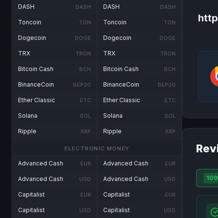
DASH
DASH
DASH
DASH
htt
Toncoin
Toncoin
TON
TON
Dogecoin
Dogecoin
DOGE
DOGE
TRX
TRX
TRON
TRON
Bitcoin Cash
Bitcoin Cash
BCH
BCH
BinanceCoin
BinanceCoin
BEP20
BEP20
Ether Classic
Ether Classic
ETC
ETC
Solana
Solana
SOL
SOL
Ripple
Ripple
XRP
XRP
Rev
ELECTRONIC MONEY
Advanced Cash
Advanced Cash
EUR
EUR
109
Advanced Cash
Advanced Cash
USD
USD
Capitalist
Capitalist
EUR
EUR
Capitalist
Capitalist
USD
USD