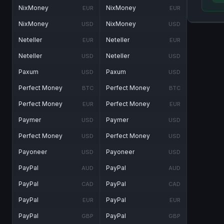
NixMoney
NixMoney
EUR
EUR
NixMoney
NixMoney
USD
USD
Neteller
Neteller
EUR
EUR
Neteller
Neteller
USD
USD
Paxum
Paxum
USD
USD
Perfect Money
Perfect Money
BTC
BTC
Perfect Money
Perfect Money
EUR
EUR
Paymer
Paymer
USD
USD
Perfect Money
Perfect Money
USD
USD
Payoneer
Payoneer
USD
USD
PayPal
PayPal
AUD
AUD
PayPal
PayPal
CAD
CAD
PayPal
PayPal
EUR
EUR
PayPal
PayPal
GBP
GBP