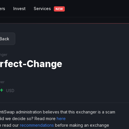
Services
ers
Invest
NEW
Back
nger
rfect-Change
ver
K+
USD
tiSwap administration believes that this exchanger is a scam
id we decide so? Read more
here
e read our
recommendations
before making an exchange