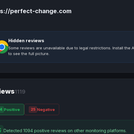
ps://perfect-change.com
Hidden reviews
Some reviews are unavailable due to legal restrictions. Install th
to see the full picture.
iews
1119
Positive
Negative
4
25
Detected 1094 positive reviews on other monitoring platforms.