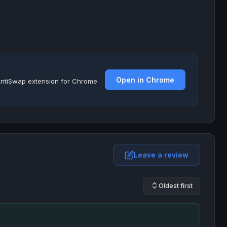
Open in Chrome
e AntiSwap extension for Chrome
Leave a review
Oldest first