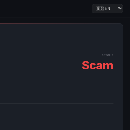
Status
Scam