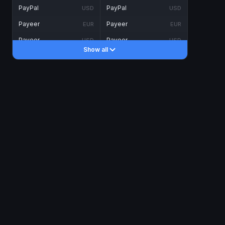
PayPal
PayPal
USD
USD
Payeer
Payeer
EUR
EUR
Payeer
Payeer
USD
USD
Show all
Piastrix
Piastrix
USD
USD
Skrill
Skrill
EUR
EUR
Skrill
Skrill
USD
USD
INTERNET BANKING
Visa/MasterCard
Visa/MasterCard
CAD
CAD
Visa/MasterCard
Visa/MasterCard
EUR
EUR
Visa/MasterCard
Visa/MasterCard
GBP
GBP
Visa/MasterCard
Visa/MasterCard
USD
USD
Revolut
Revolut
EUR
EUR
Revolut
Revolut
USD
USD
Sepa
Sepa
EUR
EUR