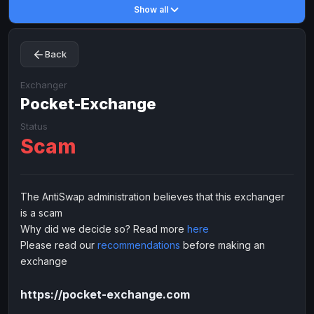
Show all
Toncoin
Toncoin
TON
TON
Dogecoin
Dogecoin
DOGE
DOGE
Back
TRX
TRX
TRON
TRON
Bitcoin Cash
Bitcoin Cash
BCH
BCH
Exchanger
BinanceCoin
Pocket-Exchange
BinanceCoin
BEP20
BEP20
Ether Classic
Ether Classic
ETC
ETC
Status
Scam
Solana
Solana
SOL
SOL
Ripple
Ripple
XRP
XRP
ELECTRONIC MONEY
The AntiSwap administration believes that this exchanger
is a scam
Advanced Cash
Advanced Cash
EUR
EUR
Why did we decide so? Read more
here
Advanced Cash
Advanced Cash
USD
USD
Please read our
recommendations
before making an
Capitalist
Capitalist
EUR
EUR
exchange
Capitalist
Capitalist
USD
USD
https://pocket-exchange.com
NixMoney
NixMoney
EUR
EUR