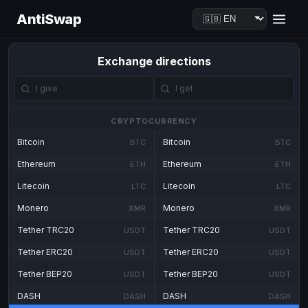
AntiSwap
Exchange directions
CRYPTOCURRENCY
Bitcoin
Bitcoin
BTC
BTC
Ethereum
Ethereum
ETH
ETH
Litecoin
Litecoin
LTC
LTC
Monero
Monero
XMR
XMR
Tether TRC20
Tether TRC20
USDT
USDT
Tether ERC20
Tether ERC20
USDT
USDT
Tether BEP20
Tether BEP20
USDT
USDT
DASH
DASH
DASH
DASH