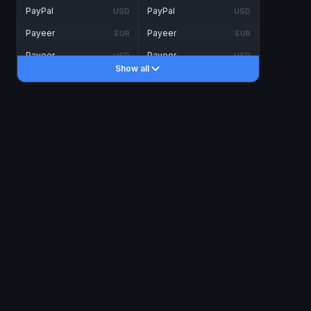
PayPal
PayPal
USD
USD
Payeer
Payeer
EUR
EUR
Payeer
Payeer
USD
USD
Show all
Piastrix
Piastrix
USD
USD
Skrill
Skrill
EUR
EUR
Skrill
Skrill
USD
USD
INTERNET BANKING
Visa/MasterCard
Visa/MasterCard
CAD
CAD
Visa/MasterCard
Visa/MasterCard
EUR
EUR
Visa/MasterCard
Visa/MasterCard
GBP
GBP
Visa/MasterCard
Visa/MasterCard
USD
USD
Revolut
Revolut
EUR
EUR
Revolut
Revolut
USD
USD
Sepa
Sepa
EUR
EUR