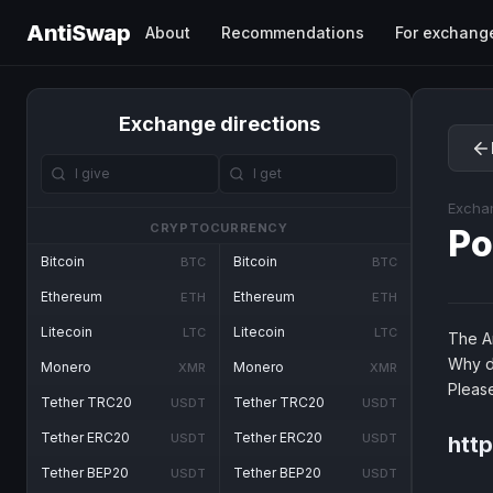
AntiSwap
About
Recommendations
For exchang
Exchange directions
Excha
CRYPTOCURRENCY
Po
Bitcoin
Bitcoin
BTC
BTC
Ethereum
Ethereum
ETH
ETH
Litecoin
Litecoin
LTC
LTC
The An
Why d
Monero
Monero
XMR
XMR
Pleas
Tether TRC20
Tether TRC20
USDT
USDT
Tether ERC20
Tether ERC20
USDT
USDT
htt
Tether BEP20
Tether BEP20
USDT
USDT