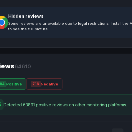
Hidden reviews
Some reviews are unavailable due to legal restrictions. Install th
to see the full picture.
iews
64610
Positive
Negative
94
716
Detected 63891 positive reviews on other monitoring platforms.