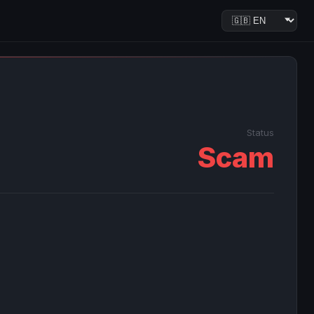
Status
Scam