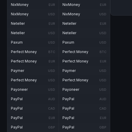
NixMoney
NixMoney
EUR
EUR
NixMoney
NixMoney
USD
USD
Neteller
Neteller
EUR
EUR
Neteller
Neteller
USD
USD
Paxum
Paxum
USD
USD
Perfect Money
Perfect Money
BTC
BTC
Perfect Money
Perfect Money
EUR
EUR
Paymer
Paymer
USD
USD
Perfect Money
Perfect Money
USD
USD
Payoneer
Payoneer
USD
USD
PayPal
PayPal
AUD
AUD
PayPal
PayPal
CAD
CAD
PayPal
PayPal
EUR
EUR
PayPal
PayPal
GBP
GBP