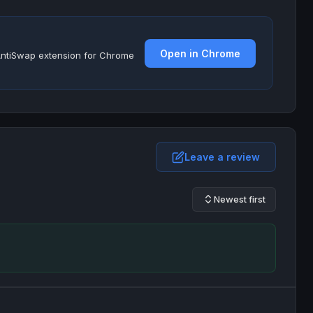
Open in Chrome
e AntiSwap extension for Chrome
Leave a review
Newest first