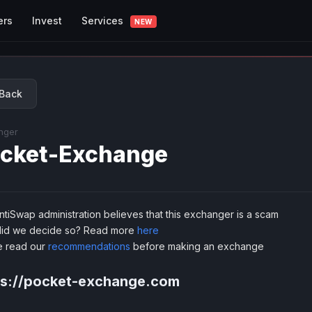
Services
ers
Invest
NEW
Back
nger
cket-Exchange
tiSwap administration believes that this exchanger is a scam
id we decide so? Read more
here
e read our
recommendations
before making an exchange
ps://pocket-exchange.com