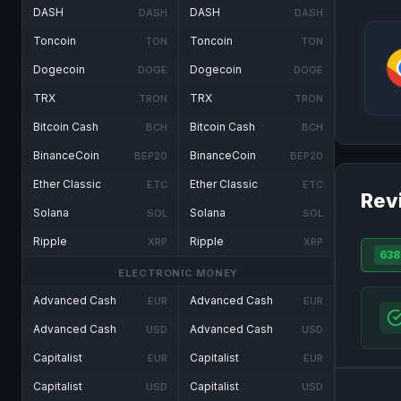
DASH
DASH
DASH
DASH
Toncoin
Toncoin
TON
TON
Dogecoin
Dogecoin
DOGE
DOGE
TRX
TRX
TRON
TRON
Bitcoin Cash
Bitcoin Cash
BCH
BCH
BinanceCoin
BinanceCoin
BEP20
BEP20
Ether Classic
Ether Classic
ETC
ETC
Rev
Solana
Solana
SOL
SOL
Ripple
Ripple
XRP
XRP
638
ELECTRONIC MONEY
Advanced Cash
Advanced Cash
EUR
EUR
Advanced Cash
Advanced Cash
USD
USD
Capitalist
Capitalist
EUR
EUR
Capitalist
Capitalist
USD
USD