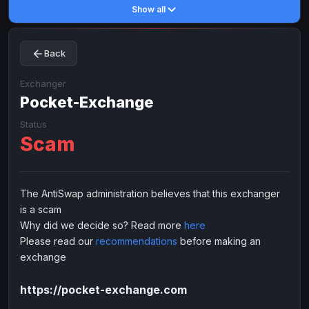
Show all
Toncoin
Toncoin
TON
TON
Dogecoin
Dogecoin
DOGE
DOGE
Back
TRX
TRX
TRON
TRON
Bitcoin Cash
Bitcoin Cash
BCH
BCH
Exchanger
BinanceCoin
Pocket-Exchange
BinanceCoin
BEP20
BEP20
Ether Classic
Ether Classic
ETC
ETC
Status
Scam
Solana
Solana
SOL
SOL
Ripple
Ripple
XRP
XRP
ELECTRONIC MONEY
The AntiSwap administration believes that this exchanger
is a scam
Advanced Cash
Advanced Cash
EUR
EUR
Why did we decide so? Read more
here
Advanced Cash
Advanced Cash
USD
USD
Please read our
recommendations
before making an
Capitalist
Capitalist
EUR
EUR
exchange
Capitalist
Capitalist
USD
USD
https://pocket-exchange.com
NixMoney
NixMoney
EUR
EUR