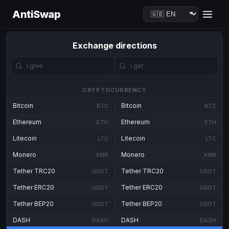
AntiSwap
Exchange directions
CRYPTOCURRENCY
Bitcoin
Bitcoin
BTC
BTC
Ethereum
Ethereum
ETH
ETH
Litecoin
Litecoin
LTC
LTC
Monero
Monero
XMR
XMR
Tether TRC20
Tether TRC20
USDT
USDT
Tether ERC20
Tether ERC20
USDT
USDT
Tether BEP20
Tether BEP20
USDT
USDT
DASH
DASH
DASH
DASH