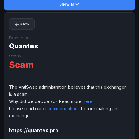
Show all
Toncoin
Toncoin
TON
TON
Dogecoin
Dogecoin
DOGE
DOGE
Back
TRX
TRX
TRON
TRON
Bitcoin Cash
Bitcoin Cash
BCH
BCH
Exchanger
BinanceCoin
Quantex
BinanceCoin
BEP20
BEP20
Ether Classic
Ether Classic
ETC
ETC
Status
Scam
Solana
Solana
SOL
SOL
Ripple
Ripple
XRP
XRP
ELECTRONIC MONEY
The AntiSwap administration believes that this exchanger
is a scam
Advanced Cash
Advanced Cash
EUR
EUR
Why did we decide so? Read more
here
Advanced Cash
Advanced Cash
USD
USD
Please read our
recommendations
before making an
Capitalist
Capitalist
EUR
EUR
exchange
Capitalist
Capitalist
USD
USD
https://quantex.pro
NixMoney
NixMoney
EUR
EUR