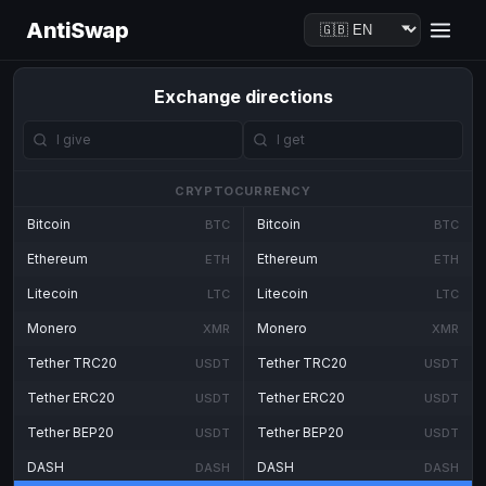
AntiSwap
Exchange directions
CRYPTOCURRENCY
Bitcoin
Bitcoin
BTC
BTC
Ethereum
Ethereum
ETH
ETH
Litecoin
Litecoin
LTC
LTC
Monero
Monero
XMR
XMR
Tether TRC20
Tether TRC20
USDT
USDT
Tether ERC20
Tether ERC20
USDT
USDT
Tether BEP20
Tether BEP20
USDT
USDT
DASH
DASH
DASH
DASH