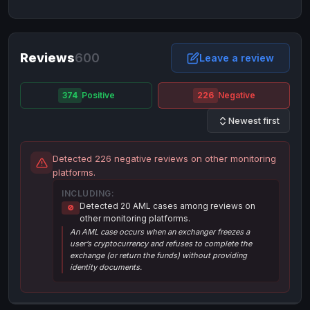
NixMoney
NixMoney
USD
USD
Neteller
Neteller
EUR
EUR
Neteller
Reviews
600
Neteller
USD
USD
Leave a review
Paxum
Paxum
USD
USD
374
Positive
226
Negative
Perfect Money
Perfect Money
BTC
BTC
Newest first
Perfect Money
Perfect Money
EUR
EUR
Paymer
Paymer
USD
USD
Detected 226 negative reviews on other monitoring
Perfect Money
Perfect Money
USD
USD
platforms.
Payoneer
Payoneer
USD
USD
INCLUDING:
Detected 20 AML cases among reviews on
🚫
PayPal
PayPal
AUD
AUD
other monitoring platforms.
An AML case occurs when an exchanger freezes a
PayPal
PayPal
CAD
CAD
user’s cryptocurrency and refuses to complete the
PayPal
PayPal
exchange (or return the funds) without providing
EUR
EUR
identity documents.
PayPal
PayPal
GBP
GBP
PayPal
PayPal
USD
USD