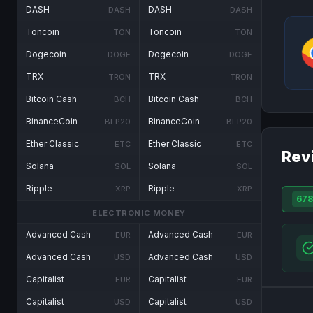
DASH
DASH
DASH
DASH
Toncoin
Toncoin
TON
TON
Dogecoin
Dogecoin
DOGE
DOGE
TRX
TRX
TRON
TRON
Bitcoin Cash
Bitcoin Cash
BCH
BCH
BinanceCoin
BinanceCoin
BEP20
BEP20
Ether Classic
Ether Classic
ETC
ETC
Rev
Solana
Solana
SOL
SOL
Ripple
Ripple
XRP
XRP
678
ELECTRONIC MONEY
Advanced Cash
Advanced Cash
EUR
EUR
Advanced Cash
Advanced Cash
USD
USD
Capitalist
Capitalist
EUR
EUR
Capitalist
Capitalist
USD
USD