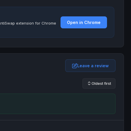
Open in Chrome
e AntiSwap extension for Chrome
Leave a review
Oldest first