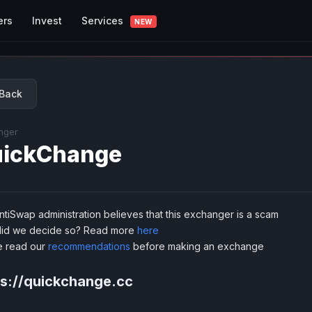
Services
ers
Invest
NEW
Back
nger
ickChange
tiSwap administration believes that this exchanger is a scam
id we decide so? Read more
here
e read our
recommendations
before making an exchange
ps://quickchange.cc