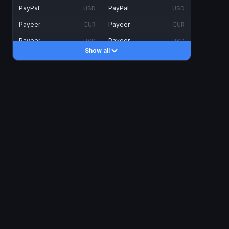
PayPal
PayPal
USD
USD
Payeer
Payeer
EUR
EUR
Payeer
Payeer
USD
USD
Show all
Piastrix
Piastrix
USD
USD
Skrill
Skrill
EUR
EUR
Skrill
Skrill
USD
USD
INTERNET BANKING
Visa/MasterCard
Visa/MasterCard
CAD
CAD
Visa/MasterCard
Visa/MasterCard
EUR
EUR
Visa/MasterCard
Visa/MasterCard
GBP
GBP
Visa/MasterCard
Visa/MasterCard
USD
USD
Revolut
Revolut
EUR
EUR
Revolut
Revolut
USD
USD
Sepa
Sepa
EUR
EUR