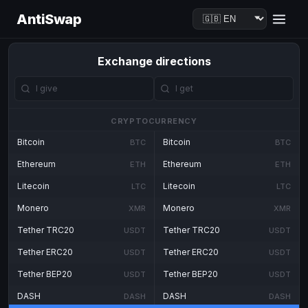
AntiSwap
Exchange directions
CRYPTOCURRENCY
Bitcoin
Bitcoin
BTC
BTC
Ethereum
Ethereum
ETH
ETH
Litecoin
Litecoin
LTC
LTC
Monero
Monero
XMR
XMR
Tether TRC20
Tether TRC20
USDT
USDT
Tether ERC20
Tether ERC20
USDT
USDT
Tether BEP20
Tether BEP20
USDT
USDT
DASH
DASH
DASH
DASH