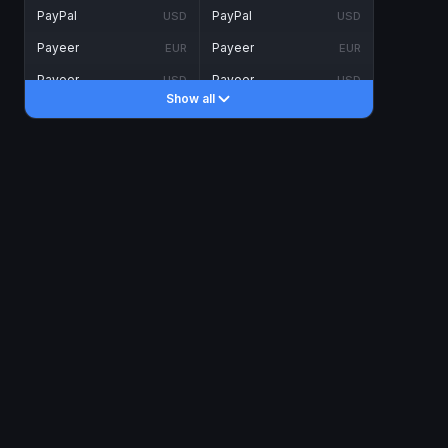
PayPal
PayPal
USD
USD
Payeer
Payeer
EUR
EUR
Payeer
Payeer
USD
USD
Show all
Piastrix
Piastrix
USD
USD
Skrill
Skrill
EUR
EUR
Skrill
Skrill
USD
USD
INTERNET BANKING
Visa/MasterCard
Visa/MasterCard
CAD
CAD
Visa/MasterCard
Visa/MasterCard
EUR
EUR
Visa/MasterCard
Visa/MasterCard
GBP
GBP
Visa/MasterCard
Visa/MasterCard
USD
USD
Revolut
Revolut
EUR
EUR
Revolut
Revolut
USD
USD
Sepa
Sepa
EUR
EUR