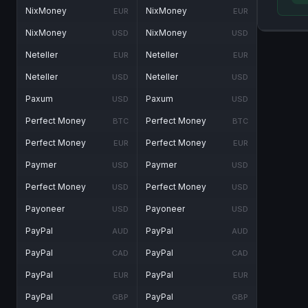
NixMoney
NixMoney
EUR
EUR
NixMoney
NixMoney
USD
USD
Neteller
Neteller
EUR
EUR
Neteller
Neteller
USD
USD
Paxum
Paxum
USD
USD
Perfect Money
Perfect Money
BTC
BTC
Perfect Money
Perfect Money
EUR
EUR
Paymer
Paymer
USD
USD
Perfect Money
Perfect Money
USD
USD
Payoneer
Payoneer
USD
USD
PayPal
PayPal
AUD
AUD
PayPal
PayPal
CAD
CAD
PayPal
PayPal
EUR
EUR
PayPal
PayPal
GBP
GBP