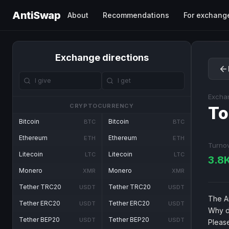
AntiSwap
About
Recommendations
For exchang
Exchange directions
Excha
CRYPTOCURRENCY
To
Bitcoin
Bitcoin
BTC
BTC
Ethereum
Ethereum
ETH
ETH
Turno
Litecoin
Litecoin
LTC
LTC
3.8
Monero
Monero
XMR
XMR
Tether TRC20
Tether TRC20
USDT
USDT
The An
Tether ERC20
Tether ERC20
USDT
USDT
Why d
Tether BEP20
Tether BEP20
USDT
USDT
Pleas