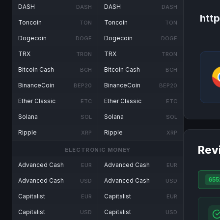
DASH
DASH
DASH
DASH
htt
Toncoin
Toncoin
TON
TON
Dogecoin
Dogecoin
DOGE
DOGE
TRX
TRX
TRON
TRON
Bitcoin Cash
Bitcoin Cash
BCH
BCH
BinanceCoin
BinanceCoin
BEP20
BEP20
Ether Classic
Ether Classic
ETC
ETC
Solana
Solana
SOL
SOL
Ripple
Ripple
XRP
XRP
Rev
ELECTRONIC MONEY
Advanced Cash
Advanced Cash
EUR
EUR
655
Advanced Cash
Advanced Cash
USD
USD
Capitalist
Capitalist
EUR
EUR
Capitalist
Capitalist
USD
USD