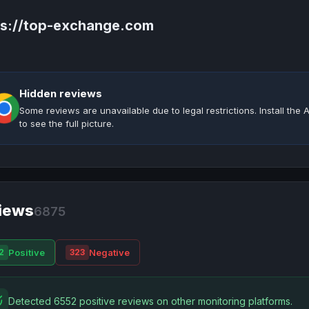
ps://top-exchange.com
Hidden reviews
Some reviews are unavailable due to legal restrictions. Install th
to see the full picture.
iews
6875
Positive
Negative
2
323
Detected 6552 positive reviews on other monitoring platforms.