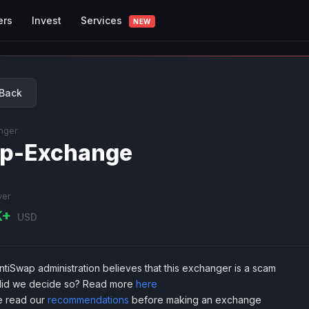
Services
ers
Invest
NEW
Back
nger
p-Exchange
ver
K+
USD
tiSwap administration believes that this exchanger is a scam
id we decide so? Read more
here
e read our
recommendations
before making an exchange