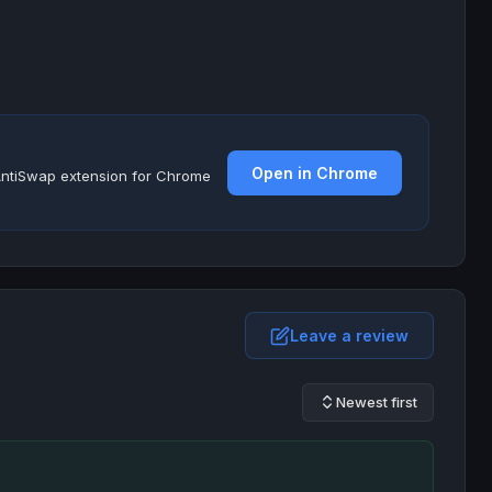
Open in Chrome
e AntiSwap extension for Chrome
Leave a review
Newest first