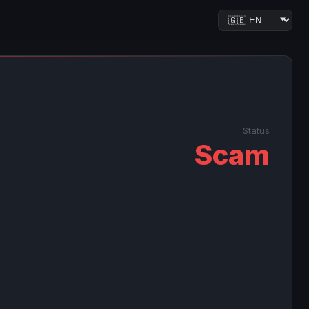
Status
Scam