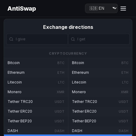
AntiSwap
Exchange directions
CRYPTOCURRENCY
Bitcoin
Bitcoin
BTC
BTC
Ethereum
Ethereum
ETH
ETH
Litecoin
Litecoin
LTC
LTC
Monero
Monero
XMR
XMR
Tether TRC20
Tether TRC20
USDT
USDT
Tether ERC20
Tether ERC20
USDT
USDT
Tether BEP20
Tether BEP20
USDT
USDT
DASH
DASH
DASH
DASH