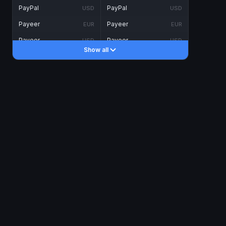
PayPal
PayPal
USD
USD
Payeer
Payeer
EUR
EUR
Payeer
Payeer
USD
USD
Show all
Piastrix
Piastrix
USD
USD
Skrill
Skrill
EUR
EUR
Skrill
Skrill
USD
USD
INTERNET BANKING
Visa/MasterCard
Visa/MasterCard
CAD
CAD
Visa/MasterCard
Visa/MasterCard
EUR
EUR
Visa/MasterCard
Visa/MasterCard
GBP
GBP
Visa/MasterCard
Visa/MasterCard
USD
USD
Revolut
Revolut
EUR
EUR
Revolut
Revolut
USD
USD
Sepa
Sepa
EUR
EUR