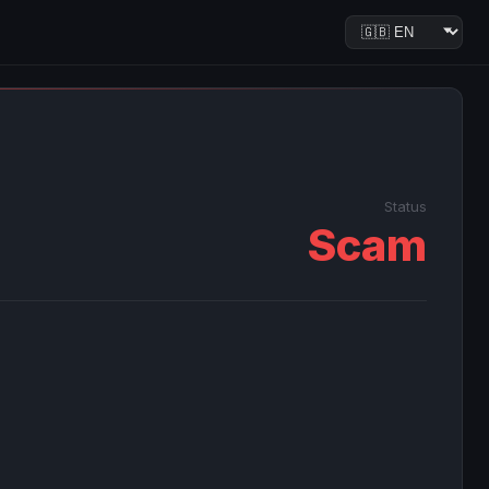
Status
Scam