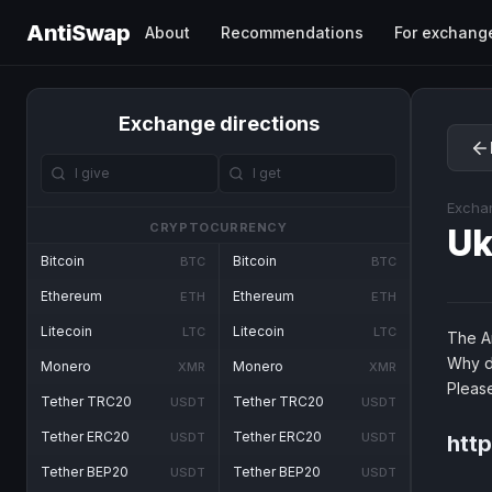
AntiSwap
About
Recommendations
For exchang
Exchange directions
Excha
CRYPTOCURRENCY
U
Bitcoin
Bitcoin
BTC
BTC
Ethereum
Ethereum
ETH
ETH
Litecoin
Litecoin
LTC
LTC
The An
Why d
Monero
Monero
XMR
XMR
Pleas
Tether TRC20
Tether TRC20
USDT
USDT
Tether ERC20
Tether ERC20
USDT
USDT
htt
Tether BEP20
Tether BEP20
USDT
USDT