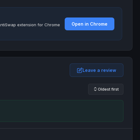
Open in Chrome
e AntiSwap extension for Chrome
Leave a review
Oldest first