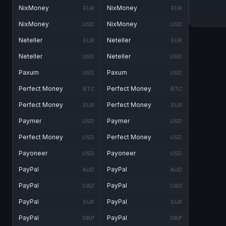
NixMoney
NixMoney
EUR
EUR
NixMoney
NixMoney
USD
USD
Neteller
Neteller
EUR
EUR
Neteller
Neteller
USD
USD
Paxum
Paxum
USD
USD
Perfect Money
Perfect Money
BTC
BTC
Perfect Money
Perfect Money
EUR
EUR
Paymer
Paymer
USD
USD
Perfect Money
Perfect Money
USD
USD
Payoneer
Payoneer
USD
USD
PayPal
PayPal
AUD
AUD
PayPal
PayPal
CAD
CAD
PayPal
PayPal
EUR
EUR
PayPal
PayPal
GBP
GBP