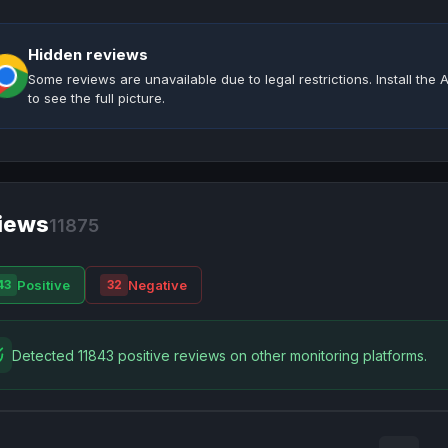
Hidden reviews
Some reviews are unavailable due to legal restrictions. Install th
to see the full picture.
iews
11875
Positive
Negative
43
32
Detected 11843 positive reviews on other monitoring platforms.