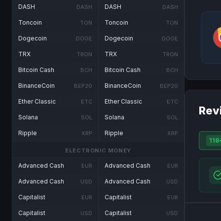
DASH
DASH
DASH
DASH
Toncoin
Toncoin
TON
TON
Dogecoin
Dogecoin
DOGE
DOGE
TRX
TRX
TRON
TRON
Bitcoin Cash
Bitcoin Cash
BCH
BCH
BinanceCoin
BinanceCoin
BEP20
BEP20
Ether Classic
Ether Classic
ETC
ETC
Rev
Solana
Solana
SOL
SOL
Ripple
Ripple
XRP
XRP
118
ELECTRONIC MONEY
Advanced Cash
Advanced Cash
EUR
EUR
Advanced Cash
Advanced Cash
USD
USD
Capitalist
Capitalist
EUR
EUR
Capitalist
Capitalist
USD
USD