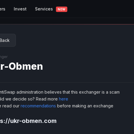
Services
ers
Invest
NEW
Back
nger
kr-Obmen
tiSwap administration believes that this exchanger is a scam
id we decide so? Read more
here
e read our
recommendations
before making an exchange
ps://ukr-obmen.com