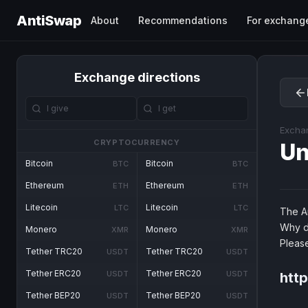
AntiSwap
About
Recommendations
For exchang
Exchange directions
Excha
CRYPTOCURRENCY
Un
Bitcoin
Bitcoin
BTC
BTC
Ethereum
Ethereum
ETH
ETH
Litecoin
Litecoin
LTC
LTC
The An
Why d
Monero
Monero
XMR
XMR
Pleas
Tether TRC20
Tether TRC20
USDT
USDT
Tether ERC20
Tether ERC20
USDT
USDT
http
Tether BEP20
Tether BEP20
USDT
USDT