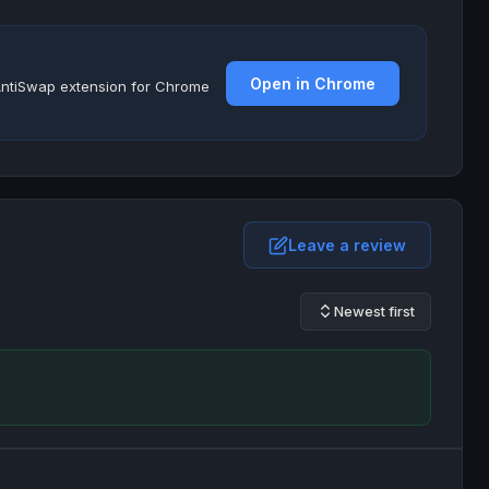
Open in Chrome
e AntiSwap extension for Chrome
Leave a review
Newest first