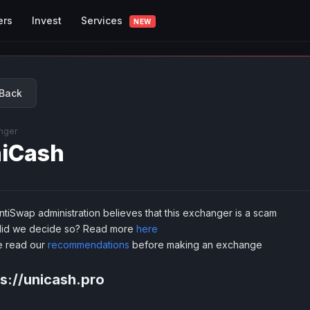
Services
ers
Invest
NEW
Back
nger
iCash
tiSwap administration believes that this exchanger is a scam
id we decide so? Read more
here
e read our
recommendations
before making an exchange
s://unicash.pro