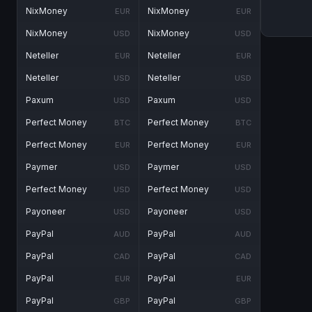
NixMoney
NixMoney
EUR
EUR
NixMoney
NixMoney
USD
USD
Neteller
Neteller
EUR
EUR
Neteller
Neteller
USD
USD
Paxum
Paxum
USD
USD
Perfect Money
Perfect Money
BTC
BTC
Perfect Money
Perfect Money
EUR
EUR
Paymer
Paymer
USD
USD
Perfect Money
Perfect Money
USD
USD
Payoneer
Payoneer
USD
USD
PayPal
PayPal
AUD
AUD
PayPal
PayPal
CAD
CAD
PayPal
PayPal
EUR
EUR
PayPal
PayPal
GBP
GBP