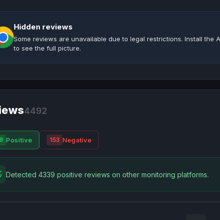
Hidden reviews
Some reviews are unavailable due to legal restrictions. Install th
to see the full picture.
iews
4492
Positive
Negative
9
153
Detected 4339 positive reviews on other monitoring platforms.