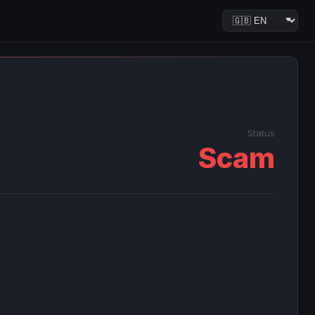
Status
Scam