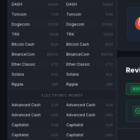
DASH
DASH
DASH
DASH
Toncoin
Toncoin
TON
TON
Dogecoin
Dogecoin
DOGE
DOGE
TRX
TRX
TRON
TRON
Bitcoin Cash
Bitcoin Cash
BCH
BCH
BinanceCoin
BinanceCoin
BEP20
BEP20
Ether Classic
Ether Classic
ETC
ETC
Rev
Solana
Solana
SOL
SOL
Ripple
Ripple
XRP
XRP
433
ELECTRONIC MONEY
Advanced Cash
Advanced Cash
EUR
EUR
Advanced Cash
Advanced Cash
USD
USD
Capitalist
Capitalist
EUR
EUR
Capitalist
Capitalist
USD
USD