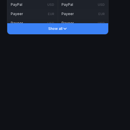
PayPal
PayPal
USD
USD
Payeer
Payeer
EUR
EUR
Payeer
Payeer
USD
USD
Show all
Piastrix
Piastrix
USD
USD
Skrill
Skrill
EUR
EUR
Skrill
Skrill
USD
USD
INTERNET BANKING
Visa/MasterCard
Visa/MasterCard
CAD
CAD
Visa/MasterCard
Visa/MasterCard
EUR
EUR
Visa/MasterCard
Visa/MasterCard
GBP
GBP
Visa/MasterCard
Visa/MasterCard
USD
USD
Revolut
Revolut
EUR
EUR
Revolut
Revolut
USD
USD
Sepa
Sepa
EUR
EUR