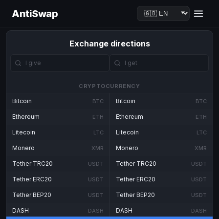
AntiSwap
Exchange directions
CRYPTOCURRENCY
Bitcoin
Bitcoin
BTC
BTC
Ethereum
Ethereum
ETH
ETH
Litecoin
Litecoin
LTC
LTC
Monero
Monero
XMR
XMR
Tether TRC20
Tether TRC20
USDT
USDT
Tether ERC20
Tether ERC20
USDT
USDT
Tether BEP20
Tether BEP20
USDT
USDT
DASH
DASH
DASH
DASH