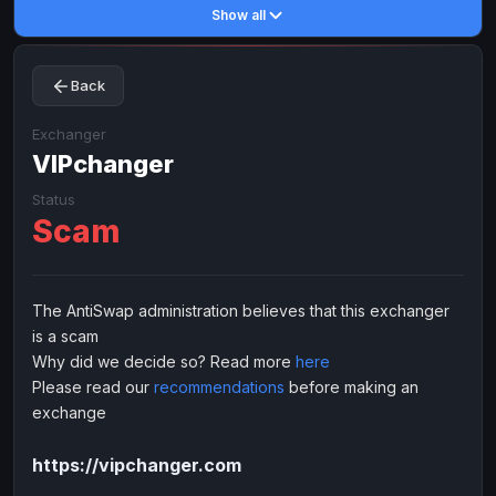
Show all
Toncoin
Toncoin
TON
TON
Dogecoin
Dogecoin
DOGE
DOGE
Back
TRX
TRX
TRON
TRON
Bitcoin Cash
Bitcoin Cash
BCH
BCH
Exchanger
BinanceCoin
VIPchanger
BinanceCoin
BEP20
BEP20
Ether Classic
Ether Classic
ETC
ETC
Status
Scam
Solana
Solana
SOL
SOL
Ripple
Ripple
XRP
XRP
ELECTRONIC MONEY
The AntiSwap administration believes that this exchanger
is a scam
Advanced Cash
Advanced Cash
EUR
EUR
Why did we decide so? Read more
here
Advanced Cash
Advanced Cash
USD
USD
Please read our
recommendations
before making an
Capitalist
Capitalist
EUR
EUR
exchange
Capitalist
Capitalist
USD
USD
https://vipchanger.com
NixMoney
NixMoney
EUR
EUR