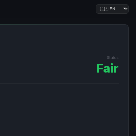
Status
Fair