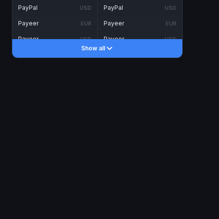
PayPal
PayPal
USD
USD
Payeer
Payeer
EUR
EUR
Payeer
Payeer
USD
USD
Show all
Piastrix
Piastrix
USD
USD
Skrill
Skrill
EUR
EUR
Skrill
Skrill
USD
USD
INTERNET BANKING
Visa/MasterCard
Visa/MasterCard
CAD
CAD
Visa/MasterCard
Visa/MasterCard
EUR
EUR
Visa/MasterCard
Visa/MasterCard
GBP
GBP
Visa/MasterCard
Visa/MasterCard
USD
USD
Revolut
Revolut
EUR
EUR
Revolut
Revolut
USD
USD
Sepa
Sepa
EUR
EUR