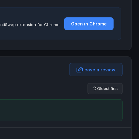
Open in Chrome
e AntiSwap extension for Chrome
Leave a review
Oldest first