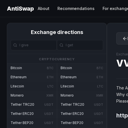
AntiSwap
About
Recommendations
For exchang
Exchange directions
Excha
CRYPTOCURRENCY
V
Bitcoin
Bitcoin
BTC
BTC
Ethereum
Ethereum
ETH
ETH
Litecoin
Litecoin
LTC
LTC
The An
Why d
Monero
Monero
XMR
XMR
Pleas
Tether TRC20
Tether TRC20
USDT
USDT
Tether ERC20
Tether ERC20
USDT
USDT
htt
Tether BEP20
Tether BEP20
USDT
USDT