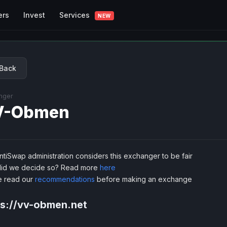
Services
ers
Invest
NEW
Back
nger
V-Obmen
tiSwap administration considers this exchanger to be fair
id we decide so? Read more
here
e read our
recommendations
before making an exchange
ps://vv-obmen.net