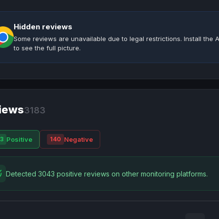
Hidden reviews
Some reviews are unavailable due to legal restrictions. Install th
to see the full picture.
iews
3183
Positive
Negative
3
140
Detected 3043 positive reviews on other monitoring platforms.