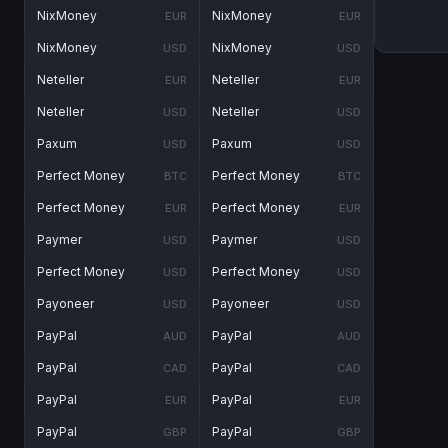
NixMoney
NixMoney
EUR
EUR
NixMoney
NixMoney
USD
USD
Neteller
Neteller
EUR
EUR
Neteller
Neteller
USD
USD
Paxum
Paxum
USD
USD
Perfect Money
Perfect Money
BTC
BTC
Perfect Money
Perfect Money
EUR
EUR
Paymer
Paymer
USD
USD
Perfect Money
Perfect Money
USD
USD
Payoneer
Payoneer
USD
USD
PayPal
PayPal
AUD
AUD
PayPal
PayPal
CAD
CAD
PayPal
PayPal
EUR
EUR
PayPal
PayPal
GBP
GBP