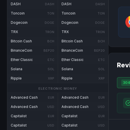
DASH
DASH
DASH
DASH
Toncoin
Toncoin
TON
TON
Dogecoin
Dogecoin
DOGE
DOGE
TRX
TRX
TRON
TRON
Bitcoin Cash
Bitcoin Cash
BCH
BCH
BinanceCoin
BinanceCoin
BEP20
BEP20
Ether Classic
Ether Classic
ETC
ETC
Rev
Solana
Solana
SOL
SOL
Ripple
Ripple
XRP
XRP
304
ELECTRONIC MONEY
Advanced Cash
Advanced Cash
EUR
EUR
Advanced Cash
Advanced Cash
USD
USD
Capitalist
Capitalist
EUR
EUR
Capitalist
Capitalist
USD
USD