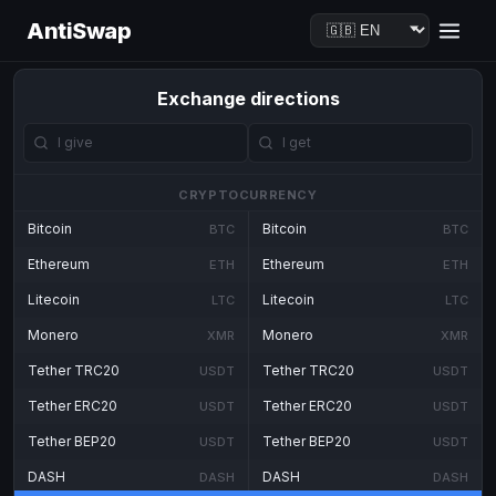
AntiSwap
Exchange directions
CRYPTOCURRENCY
Bitcoin
Bitcoin
BTC
BTC
Ethereum
Ethereum
ETH
ETH
Litecoin
Litecoin
LTC
LTC
Monero
Monero
XMR
XMR
Tether TRC20
Tether TRC20
USDT
USDT
Tether ERC20
Tether ERC20
USDT
USDT
Tether BEP20
Tether BEP20
USDT
USDT
DASH
DASH
DASH
DASH