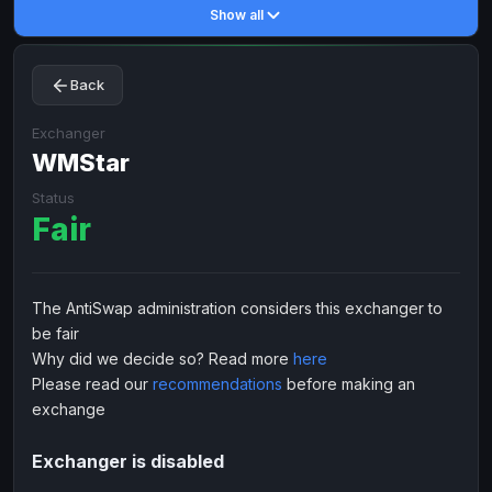
Show all
Toncoin
Toncoin
TON
TON
Dogecoin
Dogecoin
DOGE
DOGE
Back
TRX
TRX
TRON
TRON
Bitcoin Cash
Bitcoin Cash
BCH
BCH
Exchanger
BinanceCoin
WMStar
BinanceCoin
BEP20
BEP20
Ether Classic
Ether Classic
ETC
ETC
Status
Fair
Solana
Solana
SOL
SOL
Ripple
Ripple
XRP
XRP
ELECTRONIC MONEY
The AntiSwap administration considers this exchanger to
be fair
Advanced Cash
Advanced Cash
EUR
EUR
Why did we decide so? Read more
here
Advanced Cash
Advanced Cash
USD
USD
Please read our
recommendations
before making an
Capitalist
Capitalist
EUR
EUR
exchange
Capitalist
Capitalist
USD
USD
Exchanger is disabled
NixMoney
NixMoney
EUR
EUR