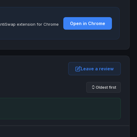
Open in Chrome
e AntiSwap extension for Chrome
Leave a review
Oldest first