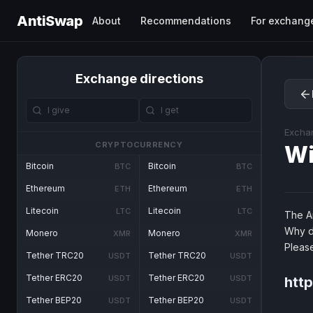
AntiSwap
About
Recommendations
For exchang
Exchange directions
Excha
CRYPTOCURRENCY
Wi
Bitcoin
Bitcoin
BTC
BTC
Ethereum
Ethereum
ETH
ETH
Litecoin
Litecoin
LTC
LTC
The An
Why d
Monero
Monero
XMR
XMR
Pleas
Tether TRC20
Tether TRC20
USDT
USDT
Tether ERC20
Tether ERC20
USDT
USDT
htt
Tether BEP20
Tether BEP20
USDT
USDT