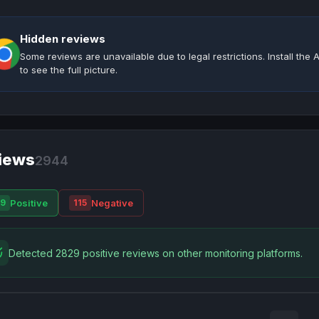
Hidden reviews
Some reviews are unavailable due to legal restrictions. Install th
to see the full picture.
iews
2944
Positive
Negative
9
115
Detected 2829 positive reviews on other monitoring platforms.