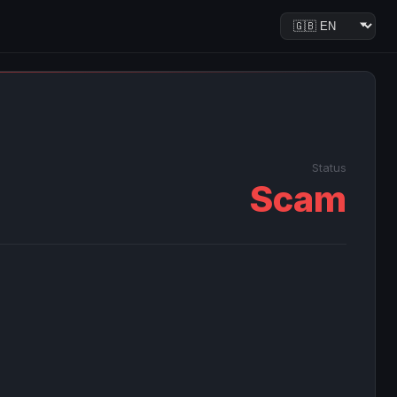
Status
Scam