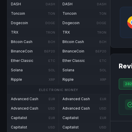
DASH
DASH
DASH
DASH
Toncoin
Toncoin
TON
TON
Dogecoin
Dogecoin
DOGE
DOGE
TRX
TRX
TRON
TRON
Bitcoin Cash
Bitcoin Cash
BCH
BCH
BinanceCoin
BinanceCoin
BEP20
BEP20
Ether Classic
Ether Classic
ETC
ETC
Rev
Solana
Solana
SOL
SOL
Ripple
Ripple
XRP
XRP
282
ELECTRONIC MONEY
Advanced Cash
Advanced Cash
EUR
EUR
Advanced Cash
Advanced Cash
USD
USD
Capitalist
Capitalist
EUR
EUR
Capitalist
Capitalist
USD
USD