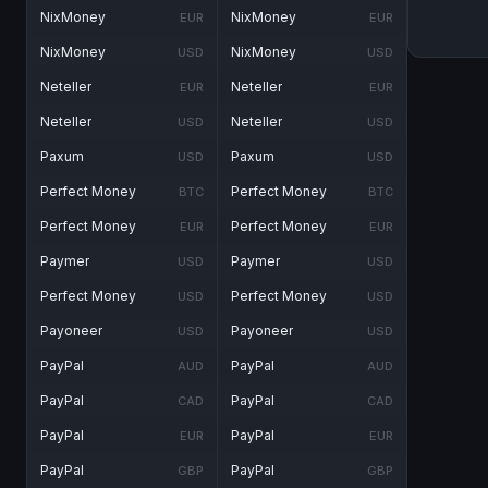
NixMoney
NixMoney
EUR
EUR
NixMoney
NixMoney
USD
USD
Neteller
Neteller
EUR
EUR
Neteller
Neteller
USD
USD
Paxum
Paxum
USD
USD
Perfect Money
Perfect Money
BTC
BTC
Perfect Money
Perfect Money
EUR
EUR
Paymer
Paymer
USD
USD
Perfect Money
Perfect Money
USD
USD
Payoneer
Payoneer
USD
USD
PayPal
PayPal
AUD
AUD
PayPal
PayPal
CAD
CAD
PayPal
PayPal
EUR
EUR
PayPal
PayPal
GBP
GBP