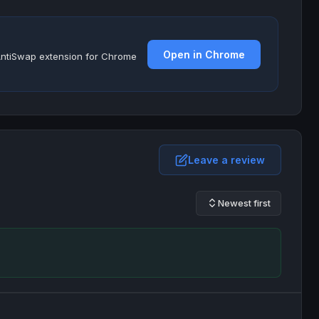
Open in Chrome
e AntiSwap extension for Chrome
Leave a review
Newest first