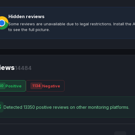
Hidden reviews
Some reviews are unavailable due to legal restrictions. Install th
to see the full picture.
iews
14484
Positive
Negative
50
1134
Detected 13350 positive reviews on other monitoring platforms.