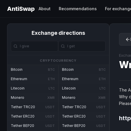
AntiSwap
About
Recommendations
For exchang
Exchange directions
Excha
CRYPTOCURRENCY
W
Bitcoin
Bitcoin
BTC
BTC
Ethereum
Ethereum
ETH
ETH
Litecoin
Litecoin
LTC
LTC
The An
Why d
Monero
Monero
XMR
XMR
Pleas
Tether TRC20
Tether TRC20
USDT
USDT
Tether ERC20
Tether ERC20
USDT
USDT
htt
Tether BEP20
Tether BEP20
USDT
USDT