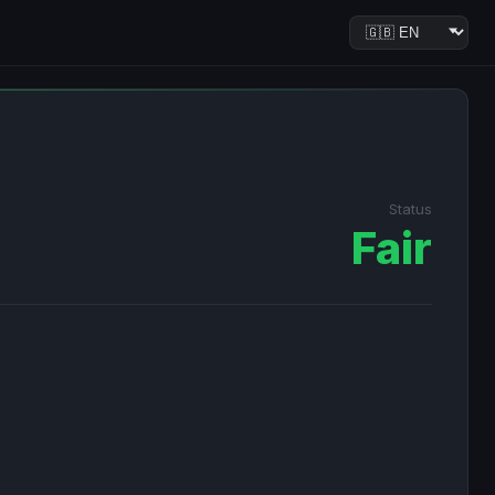
Status
Fair