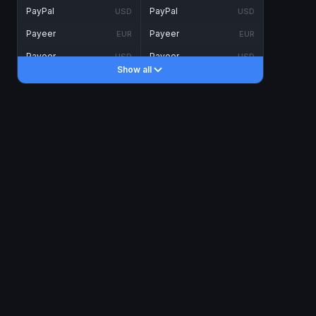
PayPal
PayPal
USD
USD
Payeer
Payeer
EUR
EUR
Payeer
Payeer
USD
USD
Show all
Piastrix
Piastrix
USD
USD
Skrill
Skrill
EUR
EUR
Skrill
Skrill
USD
USD
INTERNET BANKING
Visa/MasterCard
Visa/MasterCard
CAD
CAD
Visa/MasterCard
Visa/MasterCard
EUR
EUR
Visa/MasterCard
Visa/MasterCard
GBP
GBP
Visa/MasterCard
Visa/MasterCard
USD
USD
Revolut
Revolut
EUR
EUR
Revolut
Revolut
USD
USD
Sepa
Sepa
EUR
EUR