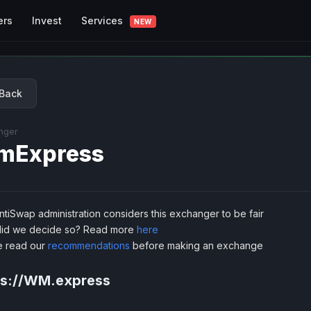
Services
ers
Invest
NEW
Back
nger
mExpress
tiSwap administration considers this exchanger to be fair
id we decide so? Read more
here
e read our
recommendations
before making an exchange
ps://WM.express