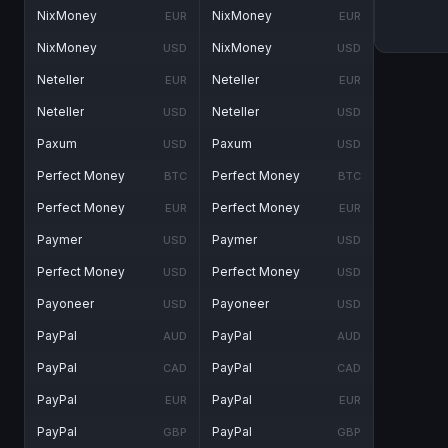
NixMoney
NixMoney
EUR
EUR
NixMoney
NixMoney
USD
USD
Neteller
Neteller
EUR
EUR
Neteller
Neteller
USD
USD
Paxum
Paxum
USD
USD
Perfect Money
Perfect Money
BTC
BTC
Perfect Money
Perfect Money
EUR
EUR
Paymer
Paymer
USD
USD
Perfect Money
Perfect Money
USD
USD
Payoneer
Payoneer
USD
USD
PayPal
PayPal
AUD
AUD
PayPal
PayPal
CAD
CAD
PayPal
PayPal
EUR
EUR
PayPal
PayPal
GBP
GBP