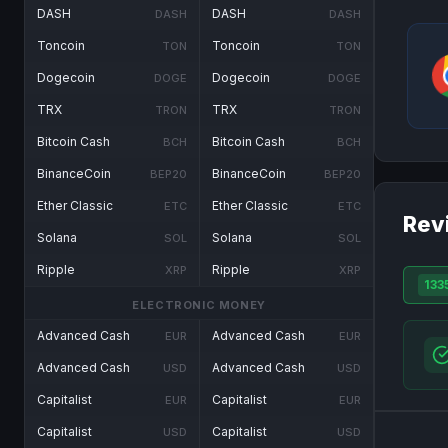
DASH
DASH
DASH
DASH
Toncoin
Toncoin
TON
TON
Dogecoin
Dogecoin
DOGE
DOGE
TRX
TRX
TRON
TRON
Bitcoin Cash
Bitcoin Cash
BCH
BCH
BinanceCoin
BinanceCoin
BEP20
BEP20
Ether Classic
Ether Classic
ETC
ETC
Rev
Solana
Solana
SOL
SOL
Ripple
Ripple
XRP
XRP
133
ELECTRONIC MONEY
Advanced Cash
Advanced Cash
EUR
EUR
Advanced Cash
Advanced Cash
USD
USD
Capitalist
Capitalist
EUR
EUR
Capitalist
Capitalist
USD
USD