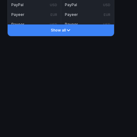
PayPal
PayPal
USD
USD
Payeer
Payeer
EUR
EUR
Payeer
Payeer
USD
USD
Show all
Piastrix
Piastrix
USD
USD
Skrill
Skrill
EUR
EUR
Skrill
Skrill
USD
USD
INTERNET BANKING
Visa/MasterCard
Visa/MasterCard
CAD
CAD
Visa/MasterCard
Visa/MasterCard
EUR
EUR
Visa/MasterCard
Visa/MasterCard
GBP
GBP
Visa/MasterCard
Visa/MasterCard
USD
USD
Revolut
Revolut
EUR
EUR
Revolut
Revolut
USD
USD
Sepa
Sepa
EUR
EUR