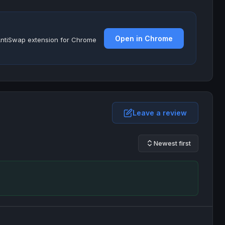
Open in Chrome
e AntiSwap extension for Chrome
Leave a review
Newest first