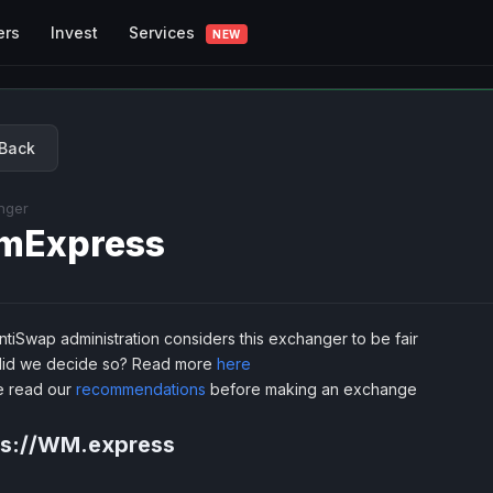
Services
ers
Invest
NEW
Back
nger
mExpress
tiSwap administration considers this exchanger to be fair
id we decide so? Read more
here
e read our
recommendations
before making an exchange
ps://WM.express