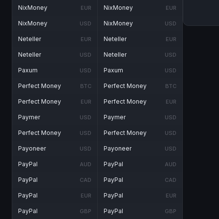
NixMoney
NixMoney
EUR
EUR
NixMoney
NixMoney
USD
USD
Neteller
Neteller
EUR
EUR
Neteller
Neteller
USD
USD
Paxum
Paxum
USD
USD
Perfect Money
Perfect Money
BTC
BTC
Perfect Money
Perfect Money
EUR
EUR
Paymer
Paymer
USD
USD
Perfect Money
Perfect Money
USD
USD
Payoneer
Payoneer
USD
USD
PayPal
PayPal
AUD
AUD
PayPal
PayPal
CAD
CAD
PayPal
PayPal
EUR
EUR
PayPal
PayPal
GBP
GBP