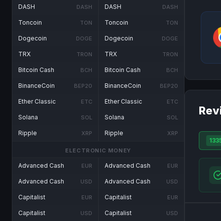
DASH
DASH
DASH
DASH
Toncoin
Toncoin
TON
TON
Dogecoin
Dogecoin
DOGE
DOGE
TRX
TRX
TRON
TRON
Bitcoin Cash
Bitcoin Cash
BCH
BCH
BinanceCoin
BinanceCoin
BEP20
BEP20
Ether Classic
Ether Classic
ETC
ETC
Rev
Solana
Solana
SOL
SOL
Ripple
Ripple
XRP
XRP
133
ELECTRONIC MONEY
Advanced Cash
Advanced Cash
EUR
EUR
Advanced Cash
Advanced Cash
USD
USD
Capitalist
Capitalist
EUR
EUR
Capitalist
Capitalist
USD
USD