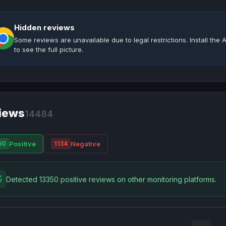
Hidden reviews
Some reviews are unavailable due to legal restrictions. Install th
to see the full picture.
iews
14484
Positive
Negative
50
1134
Detected 13350 positive reviews on other monitoring platforms.