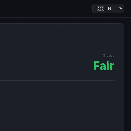
Status
Fair