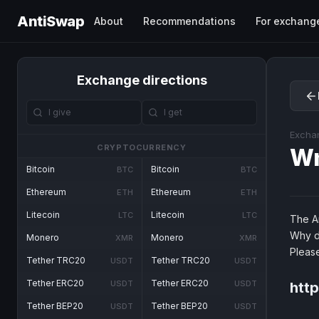
AntiSwap
About
Recommendations
For exchang
Exchange directions
Excha
CRYPTOCURRENCY
W
Bitcoin
Bitcoin
BTC
BTC
Ethereum
Ethereum
ETH
ETH
Litecoin
Litecoin
LTC
LTC
The An
Why d
Monero
Monero
XMR
XMR
Pleas
Tether TRC20
Tether TRC20
USDT
USDT
Tether ERC20
Tether ERC20
USDT
USDT
htt
Tether BEP20
Tether BEP20
USDT
USDT