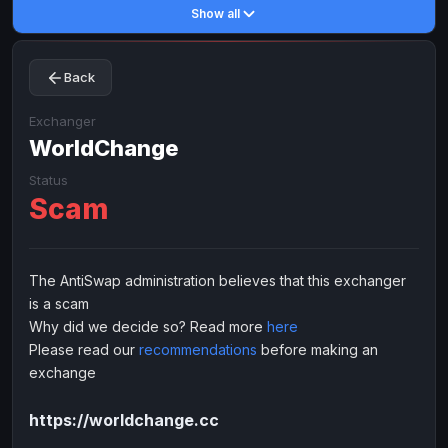
Show all
Toncoin
Toncoin
TON
TON
Dogecoin
Dogecoin
DOGE
DOGE
Back
TRX
TRX
TRON
TRON
Bitcoin Cash
Bitcoin Cash
BCH
BCH
Exchanger
BinanceCoin
WorldChange
BinanceCoin
BEP20
BEP20
Ether Classic
Ether Classic
ETC
ETC
Status
Scam
Solana
Solana
SOL
SOL
Ripple
Ripple
XRP
XRP
ELECTRONIC MONEY
The AntiSwap administration believes that this exchanger
is a scam
Advanced Cash
Advanced Cash
EUR
EUR
Why did we decide so? Read more
here
Advanced Cash
Advanced Cash
USD
USD
Please read our
recommendations
before making an
Capitalist
Capitalist
EUR
EUR
exchange
Capitalist
Capitalist
USD
USD
https://worldchange.cc
NixMoney
NixMoney
EUR
EUR