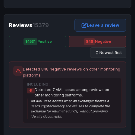
NixMoney
NixMoney
USD
USD
Neteller
Neteller
EUR
EUR
Neteller
Reviews
15379
Neteller
USD
USD
Leave a review
Paxum
Paxum
USD
USD
14531
Positive
848
Negative
Perfect Money
Perfect Money
BTC
BTC
Newest first
Perfect Money
Perfect Money
EUR
EUR
Paymer
Paymer
USD
USD
Detected 848 negative reviews on other monitoring
Perfect Money
Perfect Money
USD
USD
platforms.
Payoneer
Payoneer
USD
USD
INCLUDING:
Detected 7 AML cases among reviews on
🚫
PayPal
PayPal
AUD
AUD
other monitoring platforms.
An AML case occurs when an exchanger freezes a
PayPal
PayPal
CAD
CAD
user’s cryptocurrency and refuses to complete the
PayPal
PayPal
exchange (or return the funds) without providing
EUR
EUR
identity documents.
PayPal
PayPal
GBP
GBP
PayPal
PayPal
USD
USD