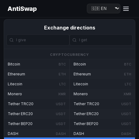
AntiSwap
Exchange directions
CRYPTOCURRENCY
Bitcoin
Bitcoin
BTC
BTC
Ethereum
Ethereum
ETH
ETH
Litecoin
Litecoin
LTC
LTC
Monero
Monero
XMR
XMR
Tether TRC20
Tether TRC20
USDT
USDT
Tether ERC20
Tether ERC20
USDT
USDT
Tether BEP20
Tether BEP20
USDT
USDT
DASH
DASH
DASH
DASH