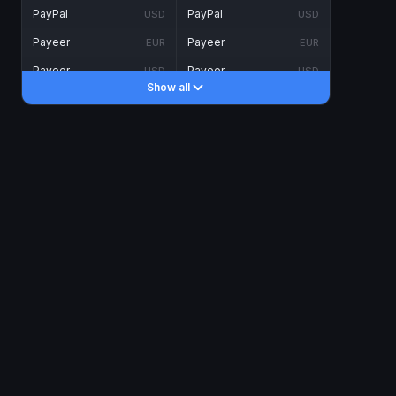
PayPal
PayPal
USD
USD
Payeer
Payeer
EUR
EUR
Payeer
Payeer
USD
USD
Show all
Piastrix
Piastrix
USD
USD
Skrill
Skrill
EUR
EUR
Skrill
Skrill
USD
USD
INTERNET BANKING
Visa/MasterCard
Visa/MasterCard
CAD
CAD
Visa/MasterCard
Visa/MasterCard
EUR
EUR
Visa/MasterCard
Visa/MasterCard
GBP
GBP
Visa/MasterCard
Visa/MasterCard
USD
USD
Revolut
Revolut
EUR
EUR
Revolut
Revolut
USD
USD
Sepa
Sepa
EUR
EUR