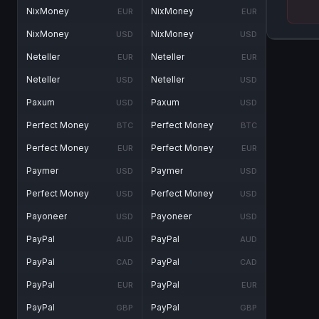
NixMoney
NixMoney
EUR
EUR
NixMoney
NixMoney
USD
USD
Neteller
Neteller
EUR
EUR
Neteller
Neteller
USD
USD
Paxum
Paxum
USD
USD
Perfect Money
Perfect Money
BTC
BTC
Perfect Money
Perfect Money
EUR
EUR
Paymer
Paymer
USD
USD
Perfect Money
Perfect Money
USD
USD
Payoneer
Payoneer
USD
USD
PayPal
PayPal
AUD
AUD
PayPal
PayPal
CAD
CAD
PayPal
PayPal
EUR
EUR
PayPal
PayPal
GBP
GBP