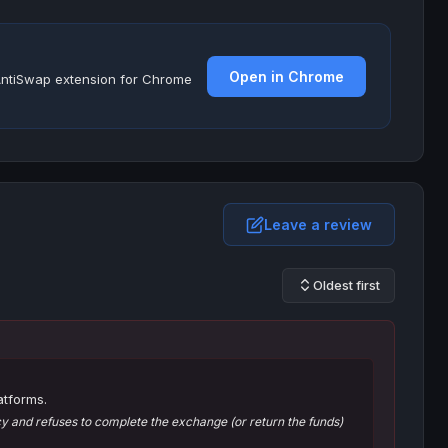
Open in Chrome
e AntiSwap extension for Chrome
Leave a review
Oldest first
atforms.
 and refuses to complete the exchange (or return the funds)