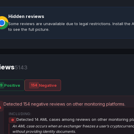
Hidden reviews
Some reviews are unavailable due to legal restrictions. Install th
to see the full picture.
iews
5143
Positive
Negative
9
154
Detected 154 negative reviews on other monitoring platforms.
INCLUDING:
Detected 14 AML cases among reviews on other monitoring pl
🚫
An AML case occurs when an exchanger freezes a user’s cryptocurrency
without providing identity documents.