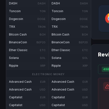
DASH
DASH
DASH
DASH
Toncoin
Toncoin
TON
TON
Dogecoin
Dogecoin
DOGE
DOGE
TRX
TRX
TRON
TRON
Bitcoin Cash
Bitcoin Cash
BCH
BCH
BinanceCoin
BinanceCoin
BEP20
BEP20
Ether Classic
Ether Classic
ETC
ETC
Rev
Solana
Solana
SOL
SOL
Ripple
Ripple
XRP
XRP
498
ELECTRONIC MONEY
Advanced Cash
Advanced Cash
EUR
EUR
Advanced Cash
Advanced Cash
USD
USD
Capitalist
Capitalist
EUR
EUR
Capitalist
Capitalist
USD
USD