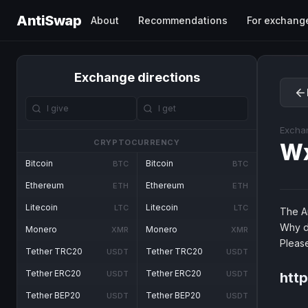
AntiSwap
About
Recommendations
For exchang
Exchange directions
Excha
CRYPTOCURRENCY
W
Bitcoin
Bitcoin
BTC
BTC
Ethereum
Ethereum
ETH
ETH
Litecoin
Litecoin
LTC
LTC
The An
Why d
Monero
Monero
XMR
XMR
Pleas
Tether TRC20
Tether TRC20
USDT
USDT
Tether ERC20
Tether ERC20
USDT
USDT
htt
Tether BEP20
Tether BEP20
USDT
USDT