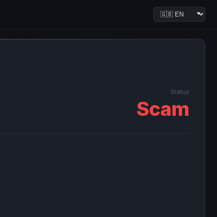
Status
Scam