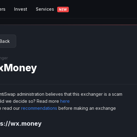
Services
ers
Invest
NEW
Back
nger
xMoney
tiSwap administration believes that this exchanger is a scam
id we decide so? Read more
here
e read our
recommendations
before making an exchange
ps://wx.money