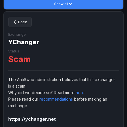
Show all
Toncoin
Toncoin
TON
TON
Dogecoin
Dogecoin
DOGE
DOGE
Back
TRX
TRX
TRON
TRON
Bitcoin Cash
Bitcoin Cash
BCH
BCH
Exchanger
BinanceCoin
YChanger
BinanceCoin
BEP20
BEP20
Ether Classic
Ether Classic
ETC
ETC
Status
Scam
Solana
Solana
SOL
SOL
Ripple
Ripple
XRP
XRP
ELECTRONIC MONEY
The AntiSwap administration believes that this exchanger
is a scam
Advanced Cash
Advanced Cash
EUR
EUR
Why did we decide so? Read more
here
Advanced Cash
Advanced Cash
USD
USD
Please read our
recommendations
before making an
Capitalist
Capitalist
EUR
EUR
exchange
Capitalist
Capitalist
USD
USD
https://ychanger.net
NixMoney
NixMoney
EUR
EUR