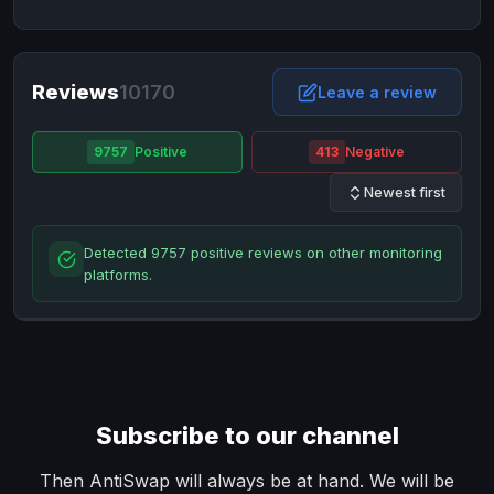
NixMoney
NixMoney
USD
USD
Neteller
Neteller
EUR
EUR
Neteller
Reviews
10170
Neteller
USD
USD
Leave a review
Paxum
Paxum
USD
USD
9757
Positive
413
Negative
Perfect Money
Perfect Money
BTC
BTC
Newest first
Perfect Money
Perfect Money
EUR
EUR
Paymer
Paymer
USD
USD
Detected 9757 positive reviews on other monitoring
Perfect Money
Perfect Money
USD
USD
platforms.
Payoneer
Payoneer
USD
USD
PayPal
PayPal
AUD
AUD
PayPal
PayPal
CAD
CAD
PayPal
PayPal
EUR
EUR
Subscribe to our channel
PayPal
PayPal
GBP
GBP
PayPal
PayPal
Then AntiSwap will always be at hand. We will be
USD
USD