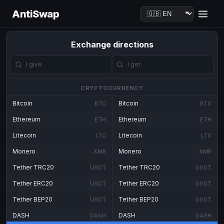
AntiSwap
Exchange directions
CRYPTOCURRENCY
Bitcoin
Bitcoin
BTC
BTC
Ethereum
Ethereum
ETH
ETH
Litecoin
Litecoin
LTC
LTC
Monero
Monero
XMR
XMR
Tether TRC20
Tether TRC20
USDT
USDT
Tether ERC20
Tether ERC20
USDT
USDT
Tether BEP20
Tether BEP20
USDT
USDT
DASH
DASH
DASH
DASH