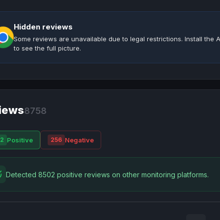
Hidden reviews
Some reviews are unavailable due to legal restrictions. Install th
to see the full picture.
iews
8758
Positive
Negative
2
256
Detected 8502 positive reviews on other monitoring platforms.