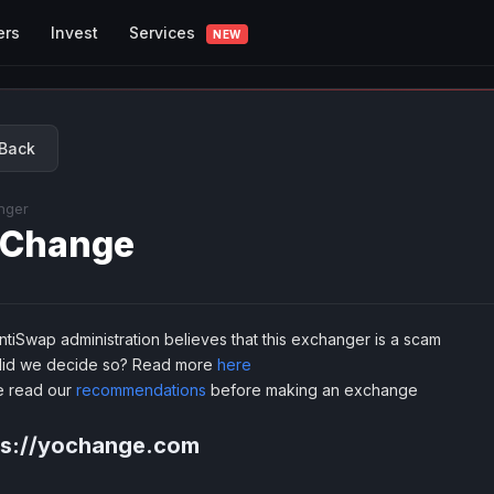
Services
ers
Invest
NEW
Back
nger
Change
tiSwap administration believes that this exchanger is a scam
id we decide so? Read more
here
e read our
recommendations
before making an exchange
ps://yochange.com