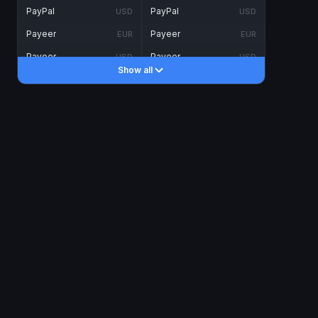
PayPal
PayPal
USD
USD
Payeer
Payeer
EUR
EUR
Payeer
Payeer
USD
USD
Show all
Piastrix
Piastrix
USD
USD
Skrill
Skrill
EUR
EUR
Skrill
Skrill
USD
USD
INTERNET BANKING
Visa/MasterCard
Visa/MasterCard
CAD
CAD
Visa/MasterCard
Visa/MasterCard
EUR
EUR
Visa/MasterCard
Visa/MasterCard
GBP
GBP
Visa/MasterCard
Visa/MasterCard
USD
USD
Revolut
Revolut
EUR
EUR
Revolut
Revolut
USD
USD
Sepa
Sepa
EUR
EUR