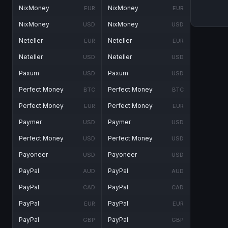
NixMoney
NixMoney
EUR
EUR
NixMoney
NixMoney
USD
USD
Neteller
Neteller
EUR
EUR
Neteller
Neteller
USD
USD
Paxum
Paxum
USD
USD
Perfect Money
Perfect Money
BTC
BTC
Perfect Money
Perfect Money
EUR
EUR
Paymer
Paymer
USD
USD
Perfect Money
Perfect Money
USD
USD
Payoneer
Payoneer
USD
USD
PayPal
PayPal
AUD
AUD
PayPal
PayPal
CAD
CAD
PayPal
PayPal
EUR
EUR
PayPal
PayPal
GBP
GBP