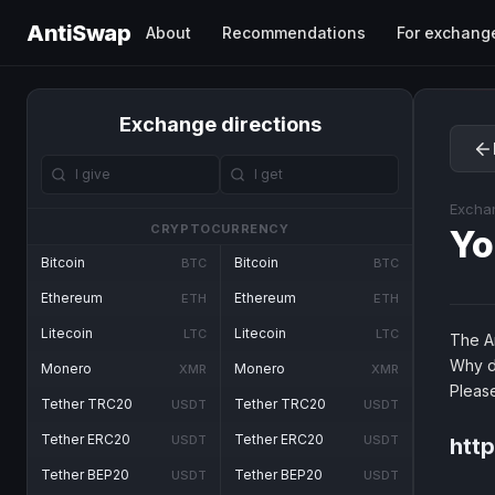
AntiSwap
About
Recommendations
For exchang
Exchange directions
Excha
CRYPTOCURRENCY
Yo
Bitcoin
Bitcoin
BTC
BTC
Ethereum
Ethereum
ETH
ETH
Litecoin
Litecoin
LTC
LTC
The An
Why d
Monero
Monero
XMR
XMR
Pleas
Tether TRC20
Tether TRC20
USDT
USDT
Tether ERC20
Tether ERC20
USDT
USDT
htt
Tether BEP20
Tether BEP20
USDT
USDT