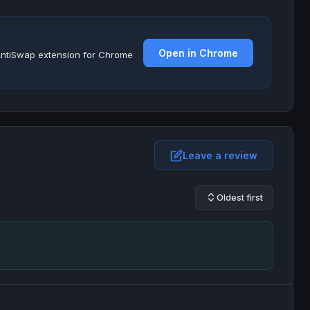
Open in Chrome
e AntiSwap extension for Chrome
Leave a review
Oldest first