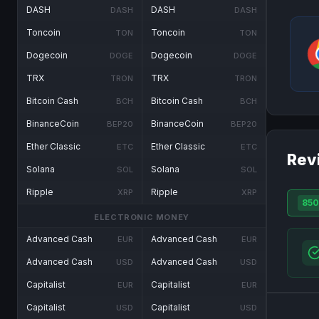
DASH
DASH
DASH
DASH
Toncoin
Toncoin
TON
TON
Dogecoin
Dogecoin
DOGE
DOGE
TRX
TRX
TRON
TRON
Bitcoin Cash
Bitcoin Cash
BCH
BCH
BinanceCoin
BinanceCoin
BEP20
BEP20
Ether Classic
Ether Classic
ETC
ETC
Rev
Solana
Solana
SOL
SOL
Ripple
Ripple
XRP
XRP
850
ELECTRONIC MONEY
Advanced Cash
Advanced Cash
EUR
EUR
Advanced Cash
Advanced Cash
USD
USD
Capitalist
Capitalist
EUR
EUR
Capitalist
Capitalist
USD
USD