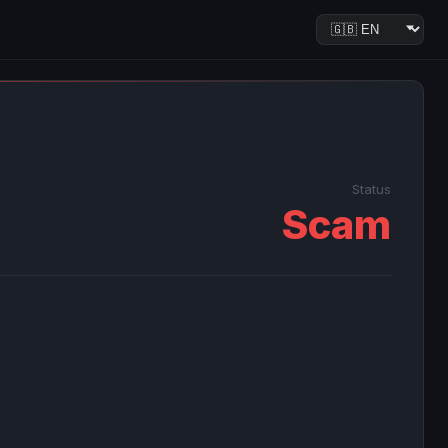
Status
Scam