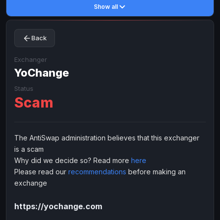
Show all
Toncoin
Toncoin
TON
TON
Dogecoin
Dogecoin
DOGE
DOGE
Back
TRX
TRX
TRON
TRON
Bitcoin Cash
Bitcoin Cash
BCH
BCH
Exchanger
BinanceCoin
YoChange
BinanceCoin
BEP20
BEP20
Ether Classic
Ether Classic
ETC
ETC
Status
Scam
Solana
Solana
SOL
SOL
Ripple
Ripple
XRP
XRP
ELECTRONIC MONEY
The AntiSwap administration believes that this exchanger
is a scam
Advanced Cash
Advanced Cash
EUR
EUR
Why did we decide so? Read more
here
Advanced Cash
Advanced Cash
USD
USD
Please read our
recommendations
before making an
Capitalist
Capitalist
EUR
EUR
exchange
Capitalist
Capitalist
USD
USD
https://yochange.com
NixMoney
NixMoney
EUR
EUR