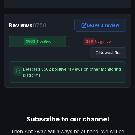
NixMoney
NixMoney
USD
USD
Neteller
Neteller
EUR
EUR
Neteller
Reviews
8758
Neteller
USD
USD
Leave a review
Paxum
Paxum
USD
USD
8502
Positive
256
Negative
Perfect Money
Perfect Money
BTC
BTC
Newest first
Perfect Money
Perfect Money
EUR
EUR
Paymer
Paymer
USD
USD
Detected 8502 positive reviews on other monitoring
Perfect Money
Perfect Money
USD
USD
platforms.
Payoneer
Payoneer
USD
USD
PayPal
PayPal
AUD
AUD
PayPal
PayPal
CAD
CAD
PayPal
PayPal
EUR
EUR
Subscribe to our channel
PayPal
PayPal
GBP
GBP
PayPal
PayPal
Then AntiSwap will always be at hand. We will be
USD
USD