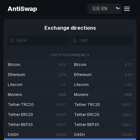
AntiSwap
Exchange directions
CRYPTOCURRENCY
Bitcoin
Bitcoin
BTC
BTC
Ethereum
Ethereum
ETH
ETH
Litecoin
Litecoin
LTC
LTC
Monero
Monero
XMR
XMR
Tether TRC20
Tether TRC20
USDT
USDT
Tether ERC20
Tether ERC20
USDT
USDT
Tether BEP20
Tether BEP20
USDT
USDT
DASH
DASH
DASH
DASH